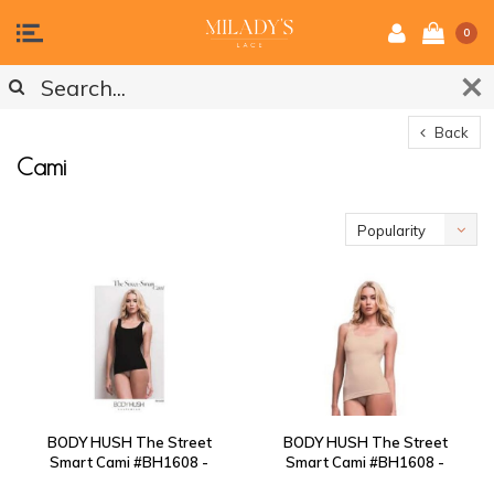
0
Back
Cami
Popularity
BODY HUSH The Street
BODY HUSH The Street
Smart Cami #BH1608 -
Smart Cami #BH1608 -
Black
Nude