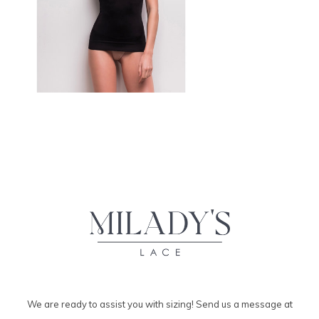
We are ready to assist you with sizing! Send us a message at