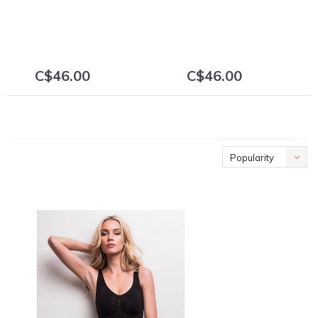
C$46.00
C$46.00
+
+
Popularity