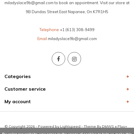
miladyslace9b@gmail.com
to book an appointment. Visit our store at
9B Dundas Street East Napanee, On K7R1H5
Telephone
+1 (613) 308-9499
Email
miladyslace9b@gmail.com
Categories
Customer service
My account
© Copyright 2026 - Powered by
Lightspeed
- Theme By
DMWS
x
Plus+