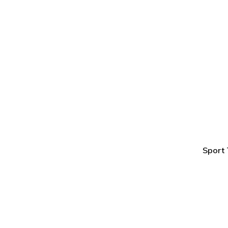
Sport