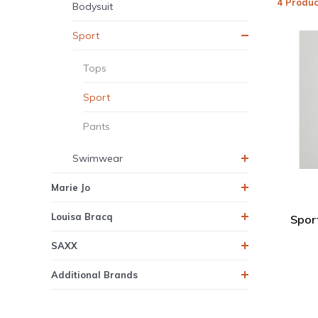
4 Produc
Bodysuit
Sport
Tops
Sport
Pants
Swimwear
Marie Jo
Louisa Bracq
Spor
SAXX
Additional Brands