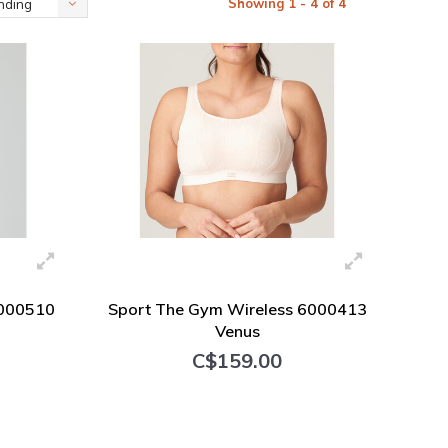
Showing 1 - 4 of 4
nding
6000510
Sport The Gym Wireless 6000413
Venus
C$159.00
+ Add to cart