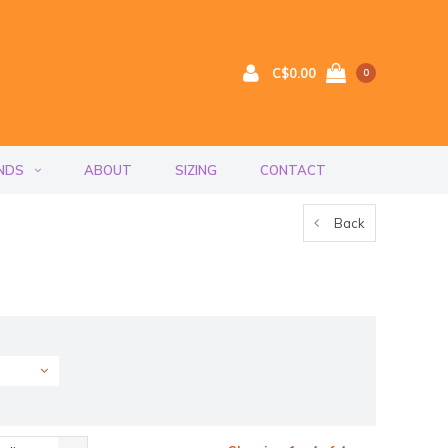
C$0.00
0
NDS
ABOUT
SIZING
CONTACT
Back