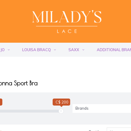
 JO
LOUISA BRACQ
SAXX
ADDITIONAL BRA
onna Sport Bra
C$ 200
Brands