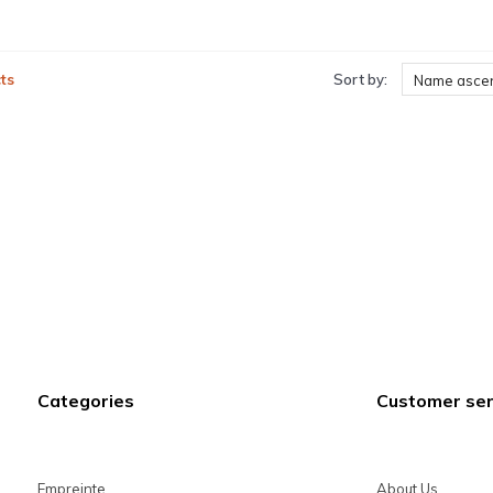
ts
Sort by:
Name asce
Categories
Customer ser
Empreinte
About Us