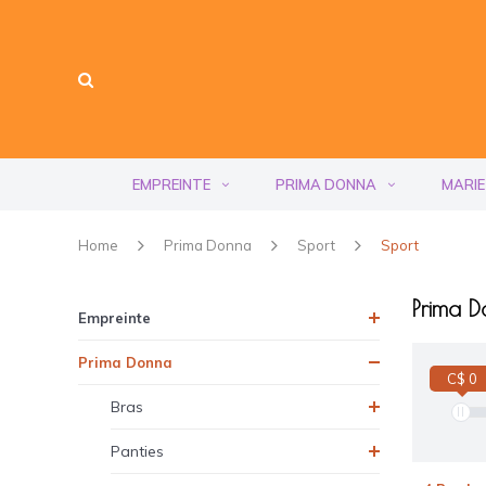
EMPREINTE
PRIMA DONNA
MARIE
Home
Prima Donna
Sport
Sport
Prima D
Empreinte
Prima Donna
C$ 0
Bras
Panties