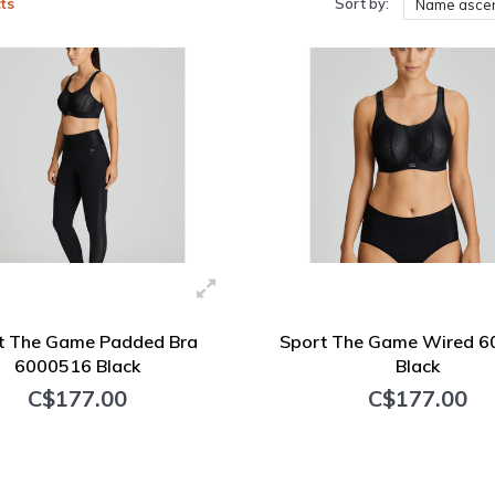
ts
Sort by:
Name asce
t The Game Padded Bra
Sport The Game Wired 
6000516 Black
Black
C$177.00
C$177.00
+ Add to cart
+ Add to cart