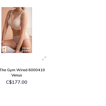
 The Gym Wired 6000410
Venus
C$177.00
+ Add to cart