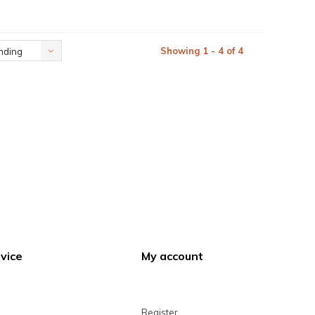
Showing 1 - 4 of 4
nding
vice
My account
Register