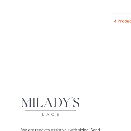
4 Produc
We are ready to assist you with sizing! Send