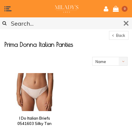
0
Back
Prima Donna Italian Panties
Name
ascending
I Do Italian Briefs
0541603 Silky Tan