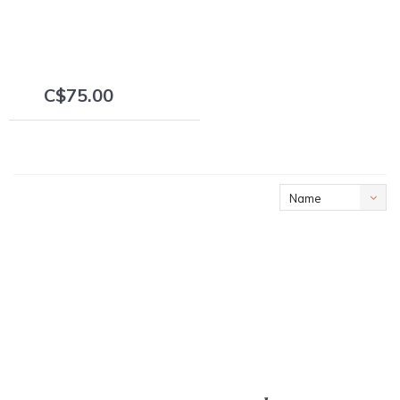
C$75.00
+
Name
ascending