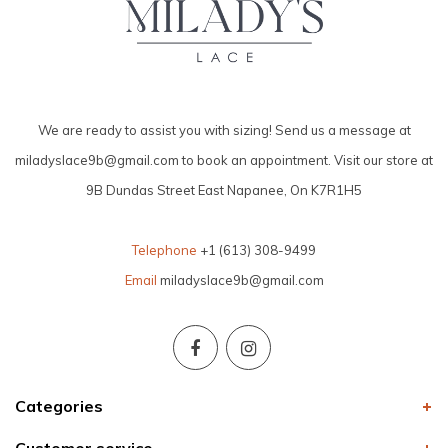
We are ready to assist you with sizing! Send us a message at
miladyslace9b@gmail.com
to book an appointment. Visit our store at
9B Dundas Street East Napanee, On K7R1H5
Telephone
+1 (613) 308-9499
Email
miladyslace9b@gmail.com
Categories
Customer service