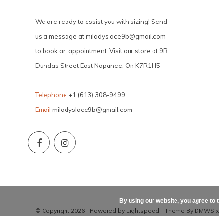
We are ready to assist you with sizing! Send
us a message at
miladyslace9b@gmail.com
to book an appointment. Visit our store at 9B
Dundas Street East Napanee, On K7R1H5
Telephone
+1 (613) 308-9499
Email
miladyslace9b@gmail.com
By using our website, you agree to 
© Copyright 2026 - Powered by
Lightspeed
- Theme By
DMWS