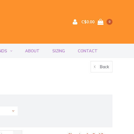
C$0.00
0
NDS
ABOUT
SIZING
CONTACT
Back