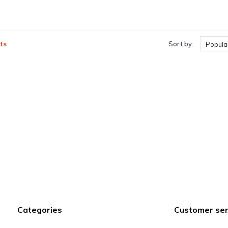
ts
Sort by:
Popular
Categories
Customer ser