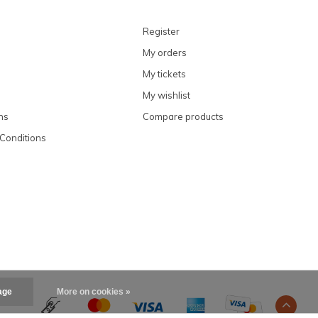
Register
My orders
My tickets
My wishlist
ns
Compare products
Conditions
age
More on cookies »