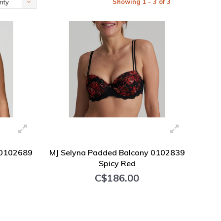
Showing 1 - 3 of 3
ity
#0102689
MJ Selyna Padded Balcony 0102839
Spicy Red
C$186.00
+ Add to cart