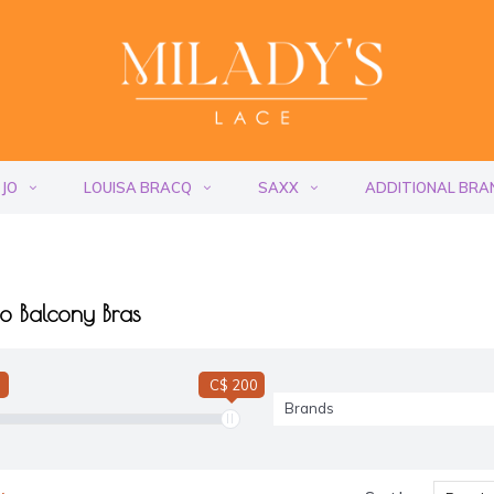
 JO
LOUISA BRACQ
SAXX
ADDITIONAL BRA
o Balcony Bras
C$ 200
Brands