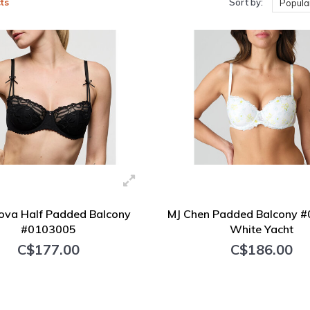
ts
Sort by:
Popular
ova Half Padded Balcony
MJ Chen Padded Balcony 
#0103005
White Yacht
C$177.00
C$186.00
+ Add to cart
+ Add to cart