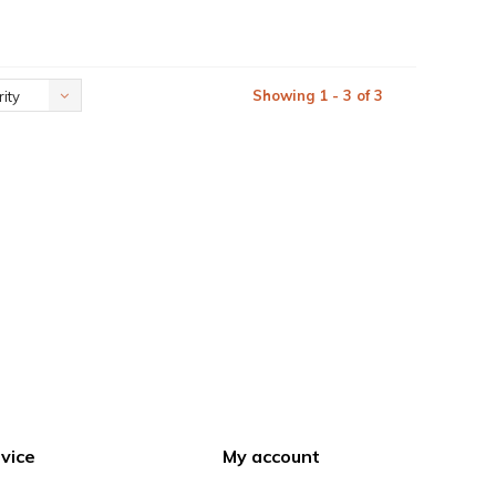
Showing 1 - 3 of 3
ity
vice
My account