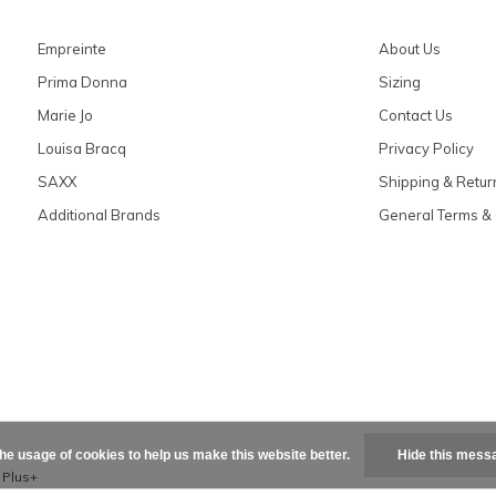
Empreinte
About Us
Prima Donna
Sizing
Marie Jo
Contact Us
Louisa Bracq
Privacy Policy
SAXX
Shipping & Retur
Additional Brands
General Terms & 
the usage of cookies to help us make this website better.
Hide this mess
x
Plus+