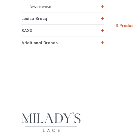
Swimwear
Louisa Bracq
3 Produc
SAXX
Additional Brands