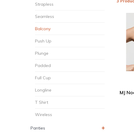
3 Produc
Strapless
Seamless
Balcony
Push Up
Plunge
Padded
Full Cup
Longline
MJ No
T Shirt
Wireless
Panties