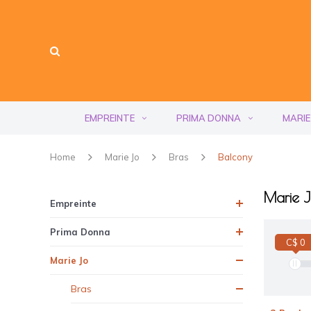
EMPREINTE
PRIMA DONNA
MARIE
Home
Marie Jo
Bras
Balcony
Marie J
Empreinte
Prima Donna
C$ 0
Marie Jo
Bras