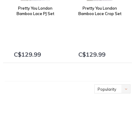
Pretty You London
Pretty You London
Bamboo Lace PJ Set
Bamboo Lace Crop Set
2001 Burgundy
2002 Burgundy
C$129.99
C$129.99
+
+
Popularity