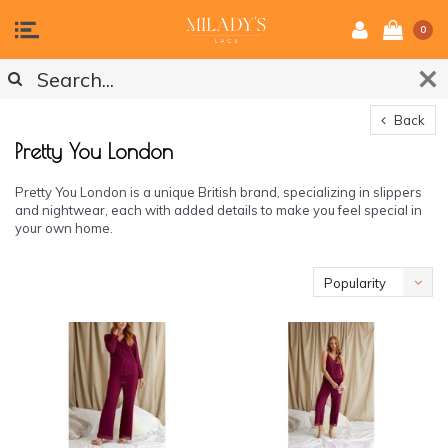
0
Back
Pretty You London
Pretty You London is a unique British brand, specializing in slippers
and nightwear, each with added details to make you feel special in
your own home.
Popularity