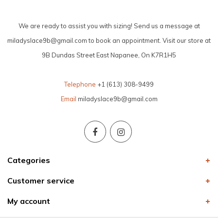
We are ready to assist you with sizing! Send us a message at
miladyslace9b@gmail.com
to book an appointment. Visit our store at
9B Dundas Street East Napanee, On K7R1H5
Telephone
+1 (613) 308-9499
Email
miladyslace9b@gmail.com
Categories
Customer service
My account