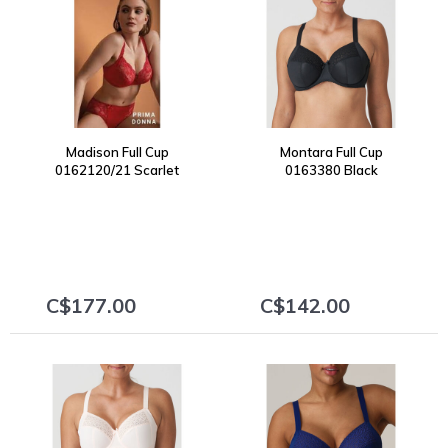
Madison Full Cup
Montara Full Cup
0162120/21 Scarlet
0163380 Black
C$177.00
C$142.00
+
+