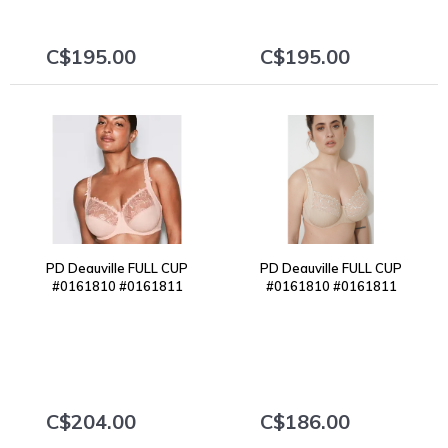
C$195.00
C$195.00
+
+
PD Deauville FULL CUP
PD Deauville FULL CUP
#0161810 #0161811
#0161810 #0161811
#0161815 Venus
Cafe Latte
C$204.00
C$186.00
+
+