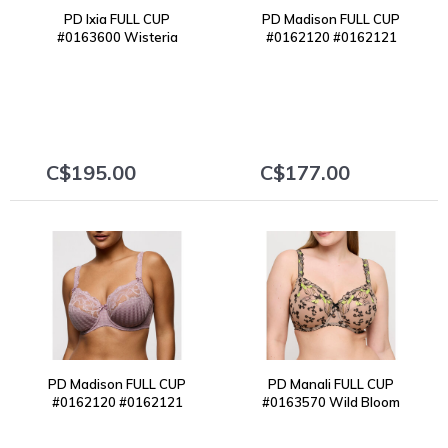
PD Ixia FULL CUP
PD Madison FULL CUP
#0163600 Wisteria
#0162120 #0162121
Deep Forest
C$195.00
C$177.00
+
+
PD Madison FULL CUP
PD Manali FULL CUP
#0162120 #0162121
#0163570 Wild Bloom
Soft Sand