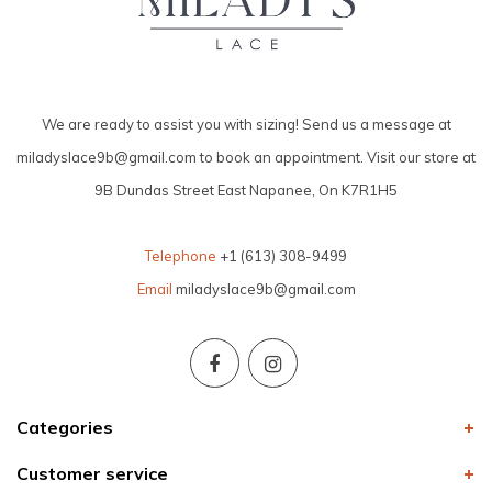
We are ready to assist you with sizing! Send us a message at
miladyslace9b@gmail.com
to book an appointment. Visit our store at
9B Dundas Street East Napanee, On K7R1H5
Telephone
+1 (613) 308-9499
Email
miladyslace9b@gmail.com
Categories
Customer service