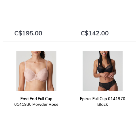
C$195.00
C$142.00
+
+
East End Full Cup
Epirus Full Cup 0141970
0141930 Powder Rose
Black