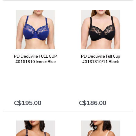
PD Deauville FULL CUP
PD Deauville Full Cup
#0161810 Iconic Blue
#0161810/11 Black
C$195.00
C$186.00
+
+