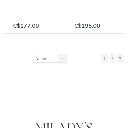
C$177.00
C$195.00
+
+
1
Name
ascending