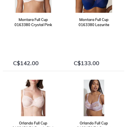
Montara Full Cup
Montara Full Cup
0163380 Crystal Pink
0163380 Lazurite
C$142.00
C$133.00
+
+
Orlando Full Cup
Orlando Full Cup