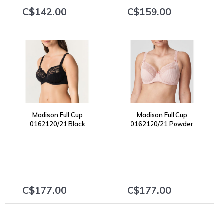
C$142.00
C$159.00
+
+
Madison Full Cup
Madison Full Cup
0162120/21 Black
0162120/21 Powder
Rose
C$177.00
C$177.00
+
+