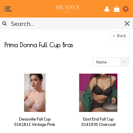
0
Back
Prima Donna Full Cup Bras
Name
ascending
Deauville Full Cup
East End Full Cup
0161811 Vintage Pink
0141930 Charcoal