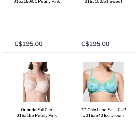
0163150/51 Pearly Pink
0163150/51 Sweet
Violet
C$195.00
C$195.00
+
+
Orlando Full Cup
PD Cala Luna FULL CUP
0163155 Pearly Pink
#0163540 Ice Dream