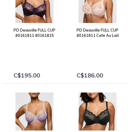
PD Deauville FULL CUP
PD Deauville FULL CUP
#0161811 #0161815
#0161811 Cafe Au Lait
Amethyst Gem
C$195.00
C$186.00
+
+