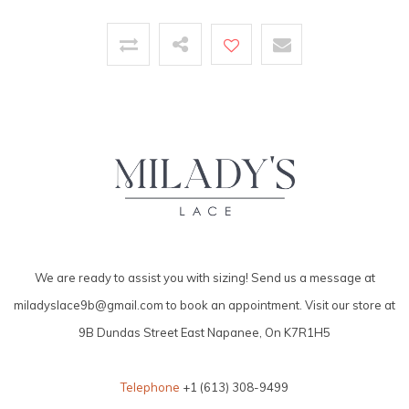
We are ready to assist you with sizing! Send us a message at
miladyslace9b@gmail.com
to book an appointment. Visit our store at
9B Dundas Street East Napanee, On K7R1H5
Telephone
+1 (613) 308-9499