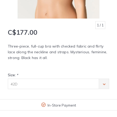
1
/ 1
C$177.00
Three-piece, full-cup bra with checked fabric and flirty
lace along the neckline and straps. Mysterious, feminine,
strong: Black has it all.
Size:
*
42D
In-Store Payment