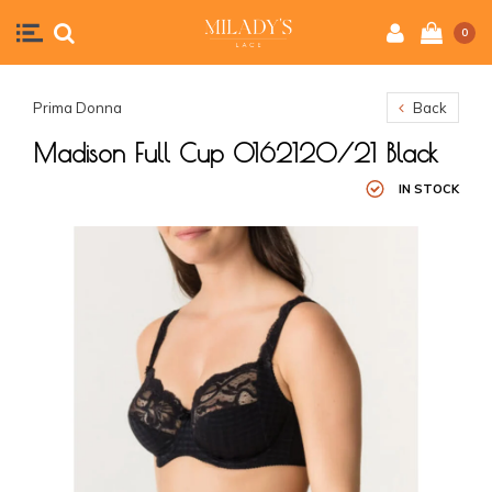
0
Prima Donna
Back
Madison Full Cup 0162120/21 Black
IN STOCK