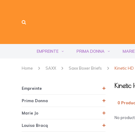
EMPREINTE
PRIMA DONNA
MARIE
Home
SAXX
Saxx Boxer Briefs
Kinetic HD
Kinetic
Empreinte
Prima Donna
0 Produc
Marie Jo
No products
Louisa Bracq