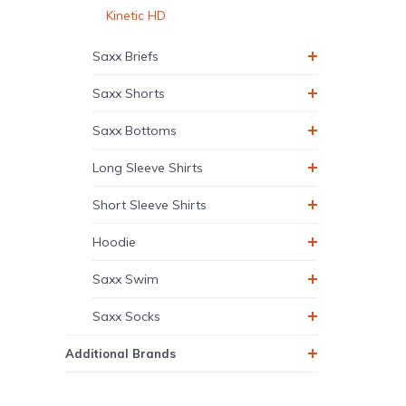
Kinetic HD
Saxx Briefs
Saxx Shorts
Saxx Bottoms
Long Sleeve Shirts
Short Sleeve Shirts
Hoodie
Saxx Swim
Saxx Socks
Additional Brands