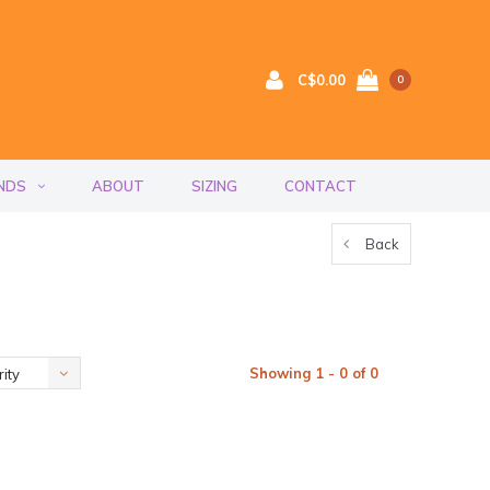
C$0.00
0
NDS
ABOUT
SIZING
CONTACT
Back
Showing 1 - 0 of 0
ity