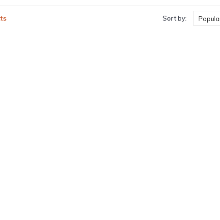
ts
Sort by:
Popular