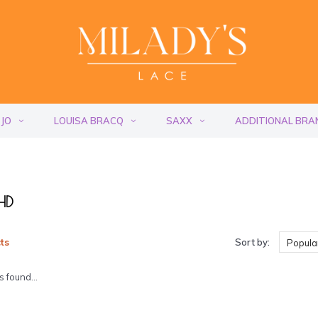
 JO
LOUISA BRACQ
SAXX
ADDITIONAL BRA
 HD
ts
Sort by:
Popular
 found...