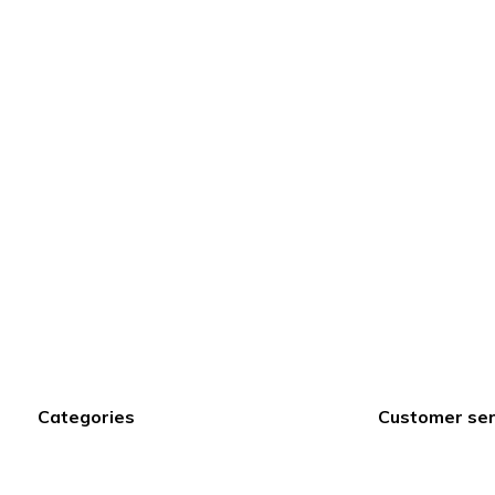
Categories
Customer ser