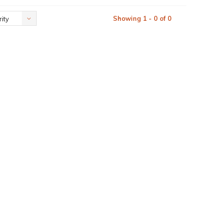
Showing 1 - 0 of 0
ity