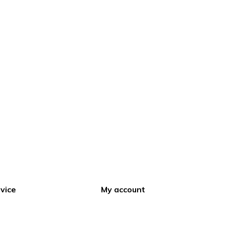
vice
My account