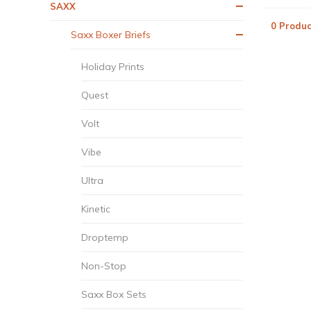
SAXX
0 Produc
Saxx Boxer Briefs
Holiday Prints
Quest
Volt
Vibe
Ultra
Kinetic
Droptemp
Non-Stop
Saxx Box Sets