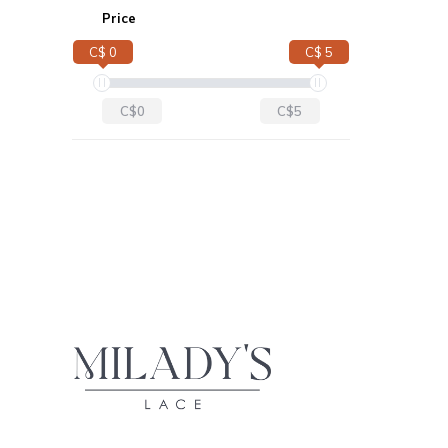
Price
C$ 0
C$ 5
C$0
C$5