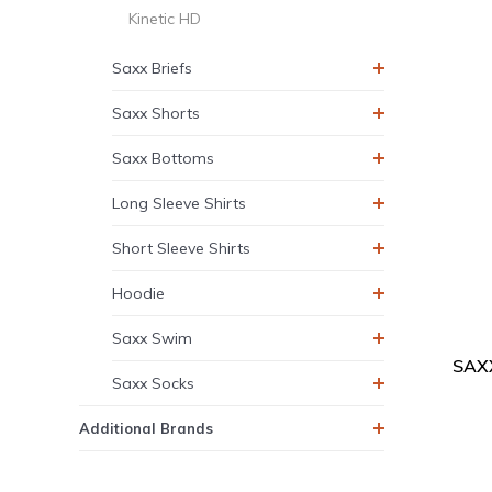
Kinetic HD
Saxx Briefs
Saxx Shorts
Saxx Bottoms
Long Sleeve Shirts
Short Sleeve Shirts
Hoodie
Saxx Swim
SAXX
Saxx Socks
Additional Brands