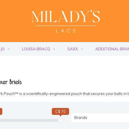
 JO
LOUISA BRACQ
SAXX
ADDITIONAL BRA
er Briefs
k Pouch™ is a scientifically-engineered pouch that secures your balls in
C$ 70
Brands