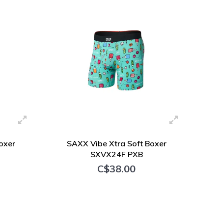
oxer
SAXX Vibe Xtra Soft Boxer
SXVX24F PXB
C$38.00
+ Add to cart