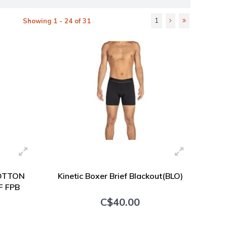
1
Showing 1 - 24 of 31
OTTON
Kinetic Boxer Brief Blackout(BLO)
F FPB
C$40.00