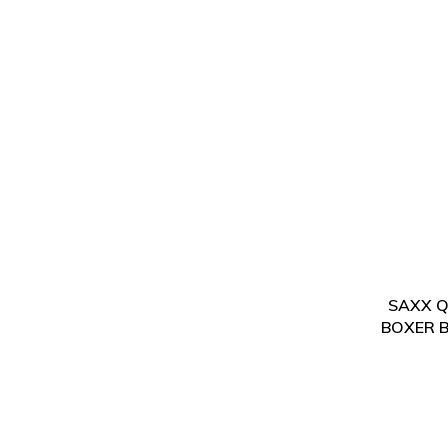
SAXX Qu
BOXER B