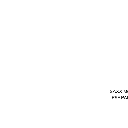
SAXX Mu
PSF PA