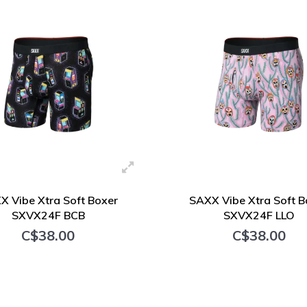
X Vibe Xtra Soft Boxer
SAXX Vibe Xtra Soft B
SXVX24F BCB
SXVX24F LLO
C$38.00
C$38.00
+ Add to cart
+ Add to cart