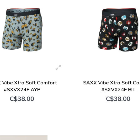
 Vibe Xtra Soft Comfort
SAXX Vibe Xtra Soft Co
#SXVX24F AYP
#SXVX24F BIL
C$38.00
C$38.00
+ Add to cart
+ Add to cart