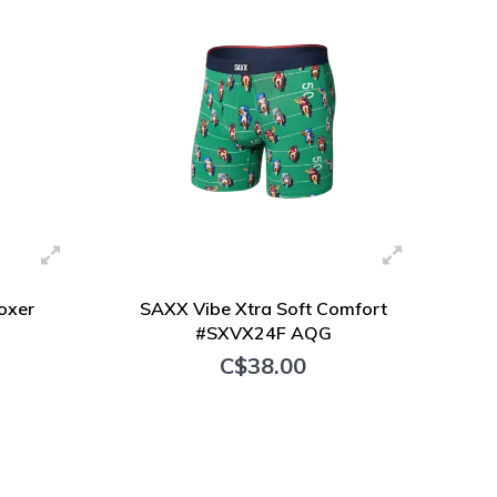
oxer
SAXX Vibe Xtra Soft Comfort
#SXVX24F AQG
C$38.00
+ Add to cart