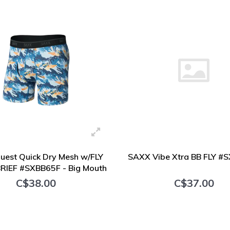
est Quick Dry Mesh w/FLY
SAXX Vibe Xtra BB FLY #
RIEF #SXBB65F - Big Mouth
Bass
C$38.00
C$37.00
+ Add to cart
+ Add to cart