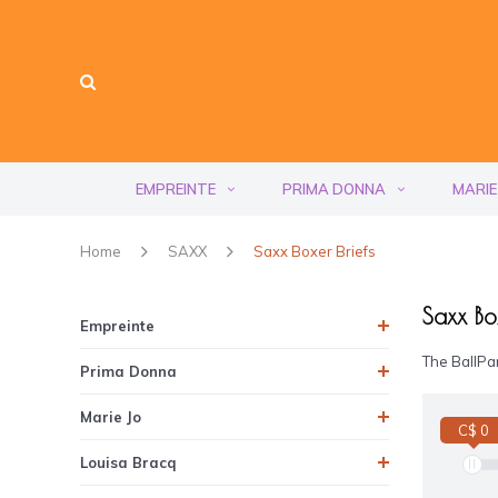
EMPREINTE
PRIMA DONNA
MARIE
Home
SAXX
Saxx Boxer Briefs
Saxx Box
Empreinte
The BallPar
Prima Donna
Marie Jo
C$ 0
Louisa Bracq