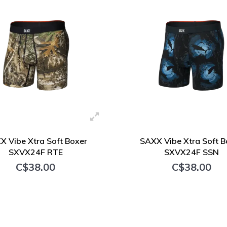
X Vibe Xtra Soft Boxer
SAXX Vibe Xtra Soft B
SXVX24F RTE
SXVX24F SSN
C$38.00
C$38.00
+ Add to cart
+ Add to cart