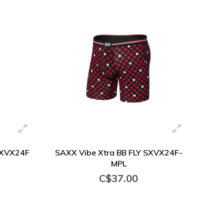
SXVX24F
SAXX Vibe Xtra BB FLY SXVX24F-
MPL
C$37.00
+ Add to cart