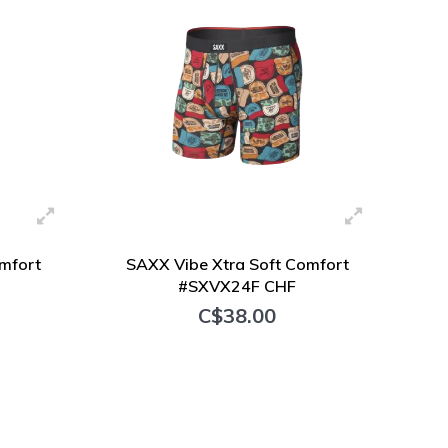
mfort
SAXX Vibe Xtra Soft Comfort
#SXVX24F CHF
C$38.00
+ Add to cart