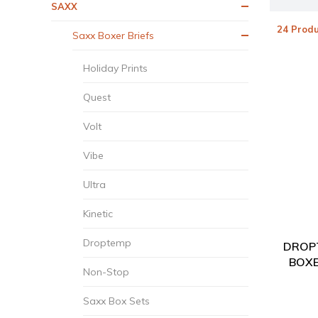
SAXX
24 Produ
Saxx Boxer Briefs
Holiday Prints
Quest
Volt
Vibe
Ultra
Kinetic
Droptemp
DROP
BOXE
Non-Stop
Saxx Box Sets