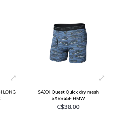
+ Add to cart
H LONG
SAXX Quest Quick dry mesh
k
SXBB65F HMW
C$38.00
+ Add to cart