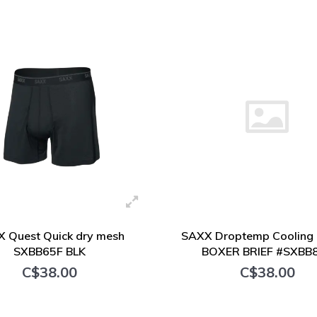
+ Add to cart
+ Add to cart
 Quest Quick dry mesh
SAXX Droptemp Cooling 
SXBB65F BLK
BOXER BRIEF #SXBB
C$38.00
C$38.00