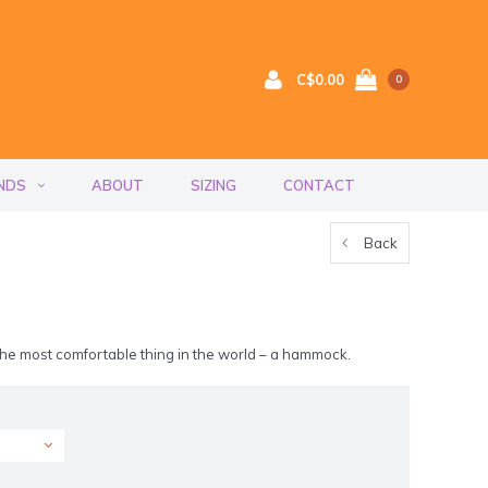
C$0.00
0
NDS
ABOUT
SIZING
CONTACT
Back
 the most comfortable thing in the world – a hammock.