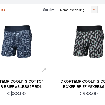
cts
Sort by:
Name ascending
TEMP COOLING COTTON
DROPTEMP COOLING C
R BRIEF #SXBB86F BDN
BOXER BRIEF #SXBB86
C$38.00
C$38.00