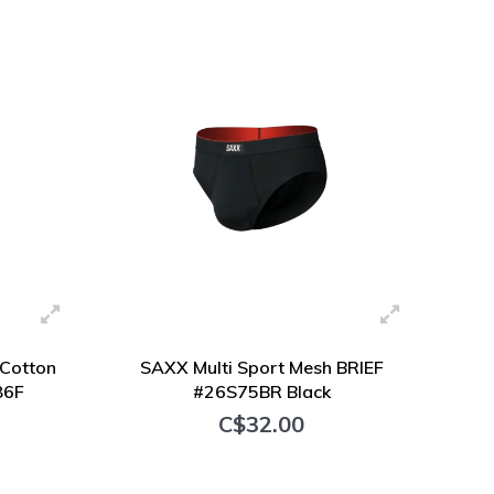
+ Add to cart
Cotton
SAXX Multi Sport Mesh BRIEF
86F
#26S75BR Black
C$32.00