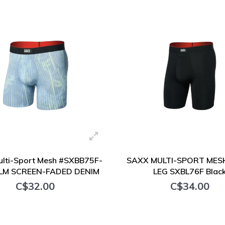
+ Add to cart
+ Add to cart
lti-Sport Mesh #SXBB75F-
SAXX MULTI-SPORT MES
LM SCREEN-FADED DENIM
LEG SXBL76F Blac
C$32.00
C$34.00
+ Add to cart
+ Add to cart