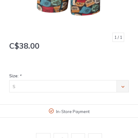
1
/ 1
C$38.00
Size:
*
S
In-Store Payment