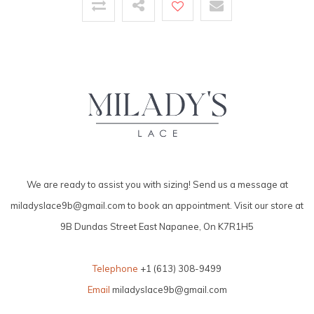
We are ready to assist you with sizing! Send us a message at
miladyslace9b@gmail.com
to book an appointment. Visit our store at
9B Dundas Street East Napanee, On K7R1H5
Telephone
+1 (613) 308-9499
Email
miladyslace9b@gmail.com