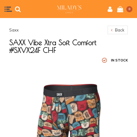
0
Saxx
Back
SAXX Vibe Xtra Soft Comfort
#SXVX24F CHF
IN STOCK