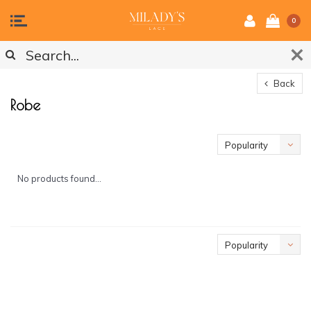
0
Back
Robe
Popularity
No products found...
Popularity