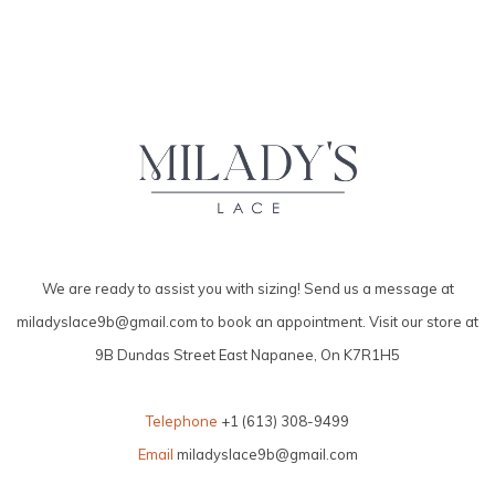
We are ready to assist you with sizing! Send us a message at
miladyslace9b@gmail.com
to book an appointment. Visit our store at
9B Dundas Street East Napanee, On K7R1H5
Telephone
+1 (613) 308-9499
Email
miladyslace9b@gmail.com