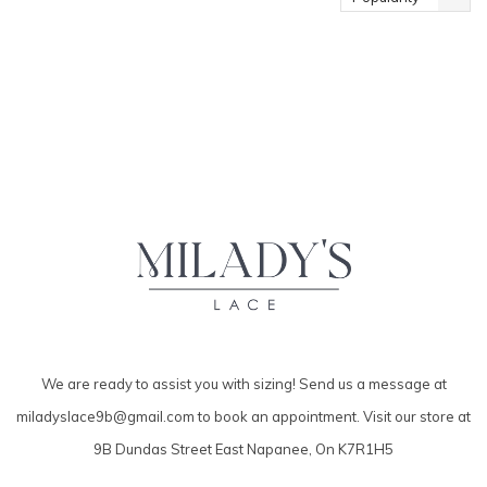
We are ready to assist you with sizing! Send us a message at
miladyslace9b@gmail.com
to book an appointment. Visit our store at
9B Dundas Street East Napanee, On K7R1H5