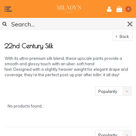
0
Back
22nd Century Silk
With its ultra-premium silk blend, these upscale pants provide a
smooth and glossy touch with an uber-soft hand
feel. Designed with a slightly heavier weight for elegant drape and
coverage, they’re the perfect post-up pair after killin’ it all day!
Popularity
No products found...
Popularity