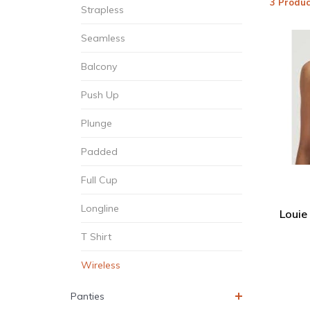
3 Produc
Strapless
Seamless
Balcony
Push Up
Plunge
Padded
Full Cup
Longline
Louie
T Shirt
Wireless
Panties