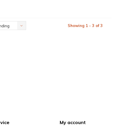
Showing 1 - 3 of 3
nding
vice
My account