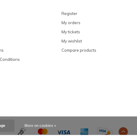
Register
My orders
My tickets
My wishlist
ns
Compare products
Conditions
age
More on cookies »