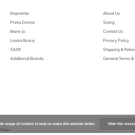
Empreinte
About Us
Prima Donna
Sizing
Marie Jo
Contact Us
Louisa Bracq
Privacy Policy
SAXX
Shipping & Retur
Additional Brands
General Terms & 
the usage of cookies to help us make this website better.
Hide this mess
x
Plus+