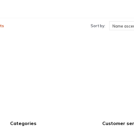
ts
Sort by:
Name asce
Categories
Customer ser