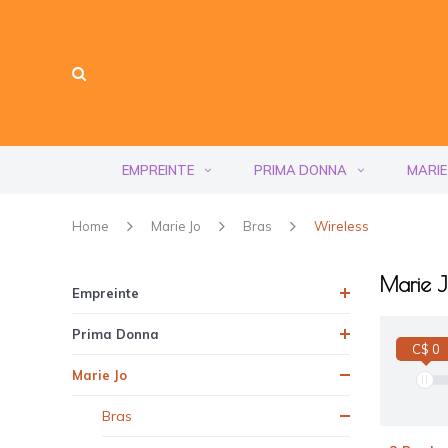
EMPREINTE
PRIMA DONNA
MARIE
Home
Marie Jo
Bras
Wireless
Marie J
Empreinte
Prima Donna
C$ 0
Marie Jo
Bras