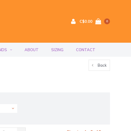
C$0.00
0
NDS
ABOUT
SIZING
CONTACT
Back