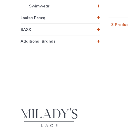
Swimwear
Louisa Bracq
3 Produc
SAXX
Additional Brands