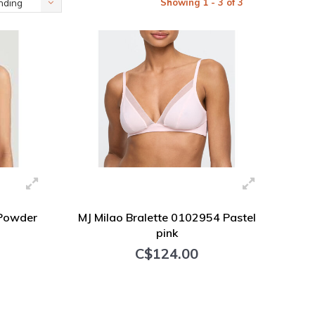
Showing 1 - 3 of 3
nding
 Powder
MJ Milao Bralette 0102954 Pastel
pink
C$124.00
+ Add to cart