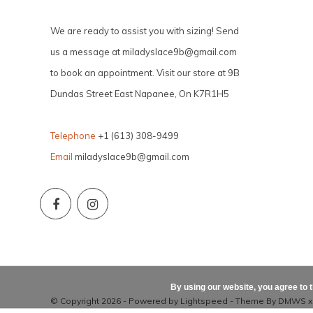
We are ready to assist you with sizing! Send
us a message at
miladyslace9b@gmail.com
to book an appointment. Visit our store at 9B
Dundas Street East Napanee, On K7R1H5
Telephone
+1 (613) 308-9499
Email
miladyslace9b@gmail.com
By using our website, you agree to 
© Copyright 2026 - Powered by
Lightspeed
- Theme By
DMWS