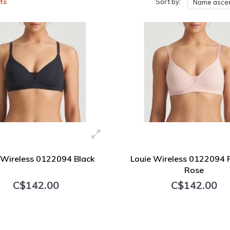
ts
Sort by:
Name asce
 Wireless 0122094 Black
Louie Wireless 0122094
Rose
C$142.00
C$142.00
+ Add to cart
+ Add to cart