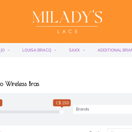
 JO
LOUISA BRACQ
SAXX
ADDITIONAL BRA
o Wireless Bras
C$ 150
Brands