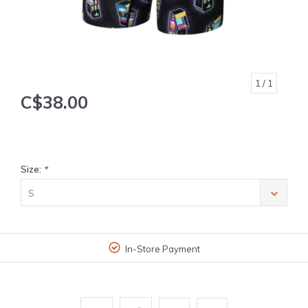
1
/ 1
C$38.00
Size:
*
S
In-Store Payment