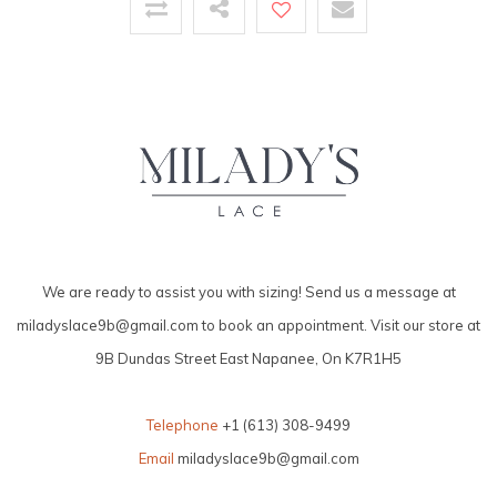
We are ready to assist you with sizing! Send us a message at
miladyslace9b@gmail.com
to book an appointment. Visit our store at
9B Dundas Street East Napanee, On K7R1H5
Telephone
+1 (613) 308-9499
Email
miladyslace9b@gmail.com