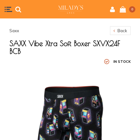
0
Saxx
Back
SAXX Vibe Xtra Soft Boxer SXVX24F
BCB
IN STOCK