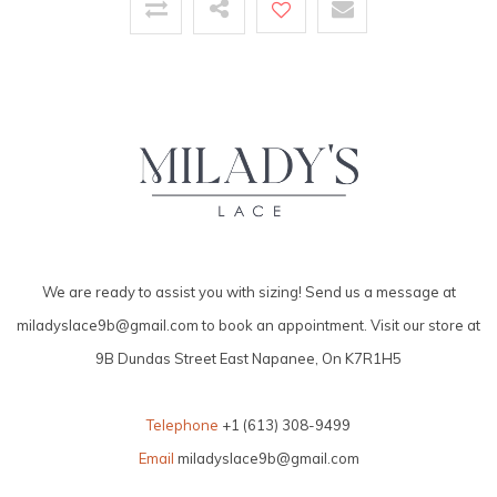
We are ready to assist you with sizing! Send us a message at
miladyslace9b@gmail.com
to book an appointment. Visit our store at
9B Dundas Street East Napanee, On K7R1H5
Telephone
+1 (613) 308-9499
Email
miladyslace9b@gmail.com