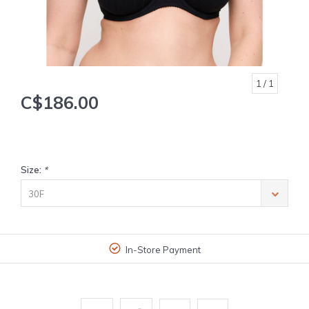
1
/ 1
C$186.00
Size:
*
30F
In-Store Payment