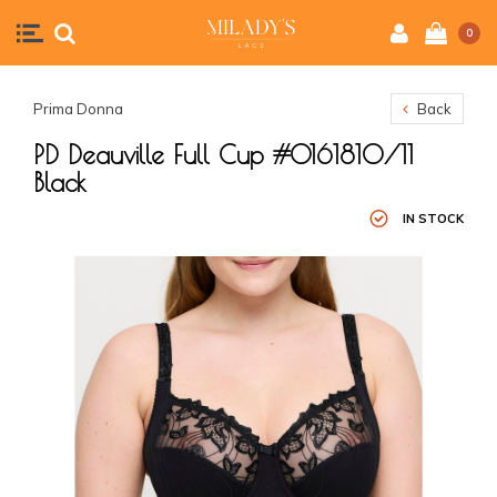
0
Prima Donna
Back
PD Deauville Full Cup #0161810/11
Black
IN STOCK