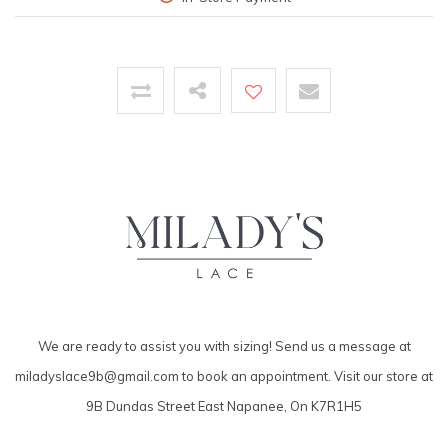
We are ready to assist you with sizing! Send us a message at
miladyslace9b@gmail.com
to book an appointment. Visit our store at
9B Dundas Street East Napanee, On K7R1H5