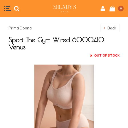
0
Prima Donna
Back
Sport The Gym Wired 6000410
Venus
OUT OF STOCK