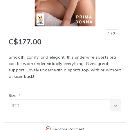
1
/ 2
C$177.00
Smooth, comfy, and elegant: this underwire sports bra
can be worn under virtually everything. Gives great
support. Lovely underneath a sports top, with or without
a racer back!
Size:
*
32D
In-Store Payment