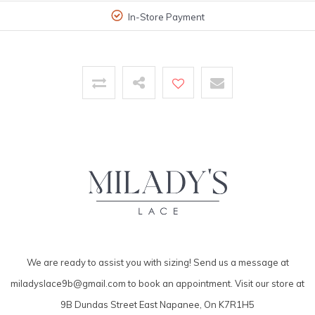
In-Store Payment
We are ready to assist you with sizing! Send us a message at
miladyslace9b@gmail.com
to book an appointment. Visit our store at
9B Dundas Street East Napanee, On K7R1H5