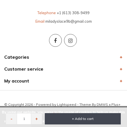
Telephone
+1 (613) 308-9499
Email
miladyslace9b@gmail.com
Categories
Customer service
My account
© Copyright 2026 - Powered by
Lightspeed
- Theme By
DMWS
x
Plus+
By using our website, you agree to the usage of cookies to help us make this
-
+
+ Add to cart
website better.
Hide this message
More on cookies »