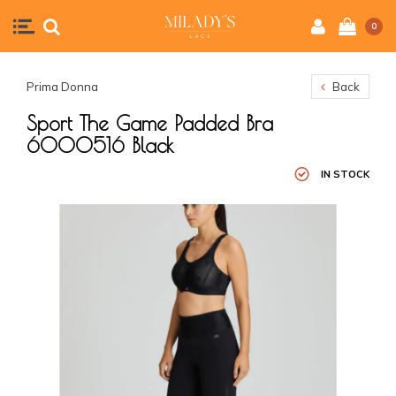
0
Prima Donna
Back
Sport The Game Padded Bra
6000516 Black
IN STOCK