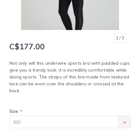
1
/ 3
C$177.00
Not only will this underwire sports bra with padded cups
give you a trendy look; it is incredibly comfortable while
doing sports. The straps of this bra made from textured
lace can be worn over the shoulders or crossed at the
back.
Size:
*
30D