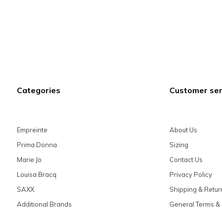
Categories
Customer ser
Empreinte
About Us
Prima Donna
Sizing
Marie Jo
Contact Us
Louisa Bracq
Privacy Policy
SAXX
Shipping & Retur
Additional Brands
General Terms & 