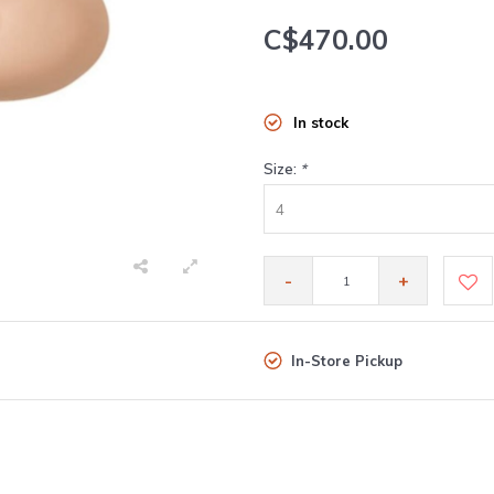
C$470.00
In stock
Size:
*
4
-
+
In-Store Pickup