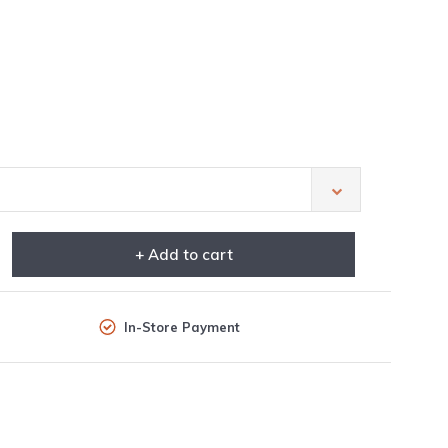
+ Add to cart
In-Store Payment