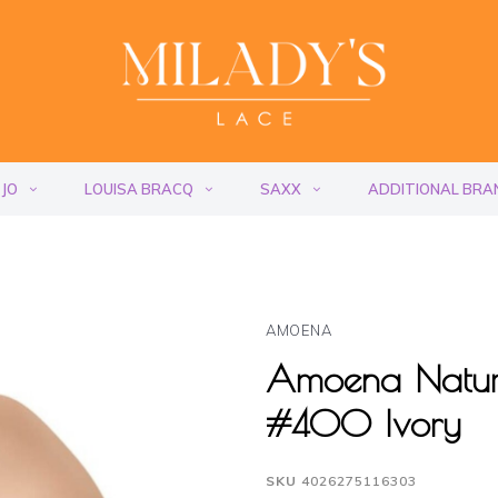
 JO
LOUISA BRACQ
SAXX
ADDITIONAL BRA
AMOENA
Amoena Natura
#400 Ivory
SKU
4026275116303