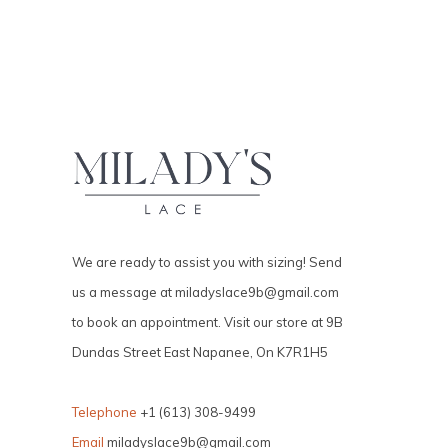
We are ready to assist you with sizing! Send
us a message at
miladyslace9b@gmail.com
to book an appointment. Visit our store at 9B
Dundas Street East Napanee, On K7R1H5
Telephone
+1 (613) 308-9499
Email
miladyslace9b@gmail.com