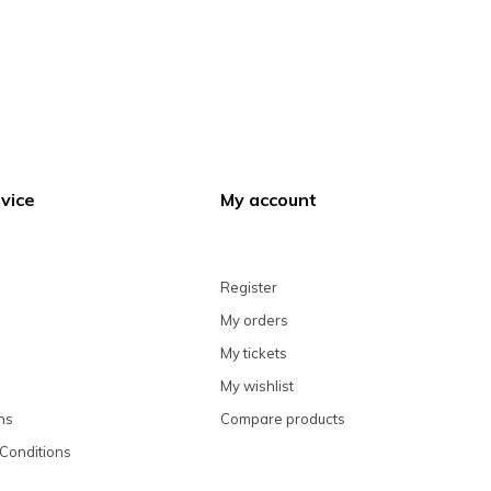
vice
My account
Register
My orders
My tickets
My wishlist
ns
Compare products
Conditions