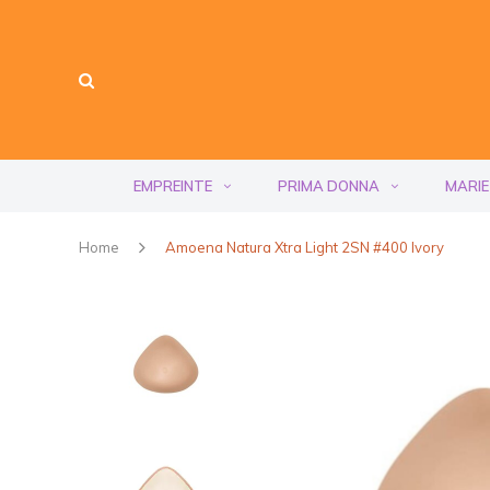
EMPREINTE
PRIMA DONNA
MARIE
Home
Amoena Natura Xtra Light 2SN #400 Ivory