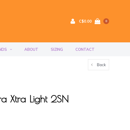
C$0.00
0
NDS
ABOUT
SIZING
CONTACT
Back
 Xtra Light 2SN