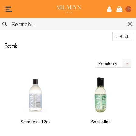
0
Back
Soak
Popularity
Scentless, 12oz
Soak Mint