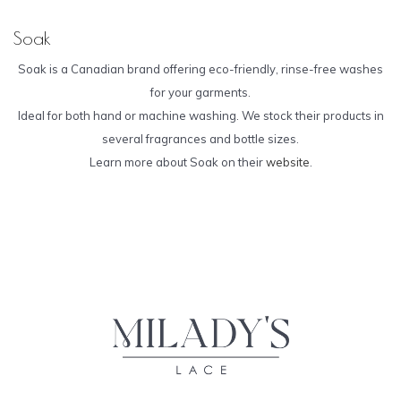
Soak
Soak is a Canadian brand offering eco-friendly, rinse-free washes
for your garments.
Ideal for both hand or machine washing. We stock their products in
several fragrances and bottle sizes.
Learn more about Soak on their
website
.