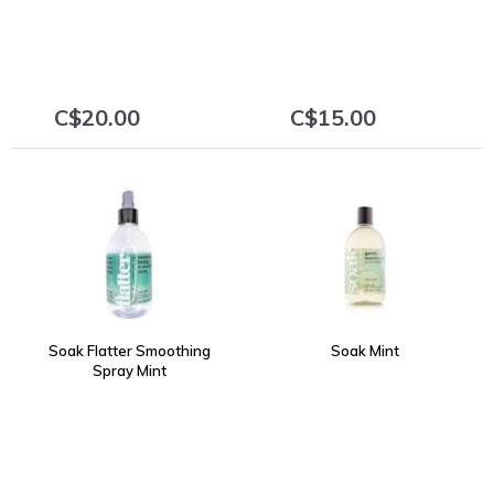
C$20.00
C$15.00
+
+
Soak Flatter Smoothing
Soak Mint
Spray Mint