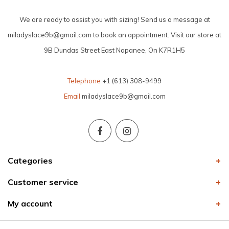
We are ready to assist you with sizing! Send us a message at
miladyslace9b@gmail.com
to book an appointment. Visit our store at
9B Dundas Street East Napanee, On K7R1H5
Telephone
+1 (613) 308-9499
Email
miladyslace9b@gmail.com
Categories
Customer service
My account