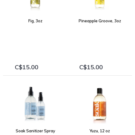
Fig, 3oz
Pineapple Groove, 3oz
C$15.00
C$15.00
+
+
Soak Sanitizer Spray
Yuzu, 12 oz