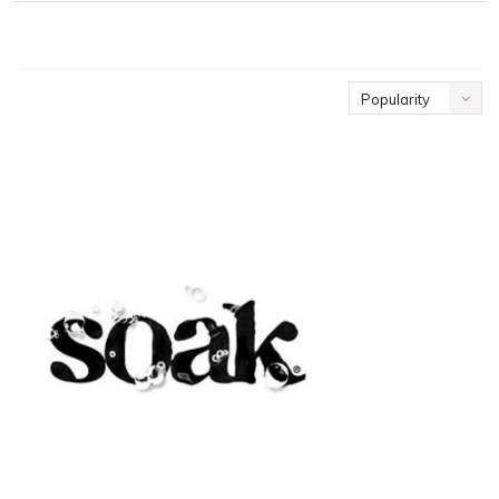
Popularity