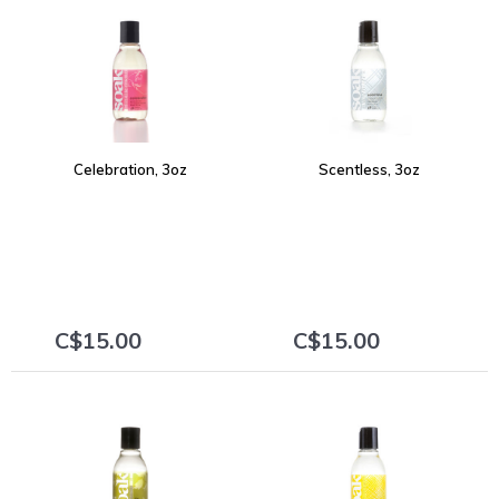
Celebration, 3oz
Scentless, 3oz
C$15.00
C$15.00
+
+