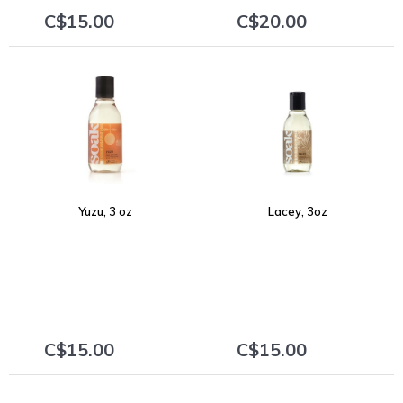
C$15.00
C$20.00
+
+
Yuzu, 3 oz
Lacey, 3oz
C$15.00
C$15.00
+
+