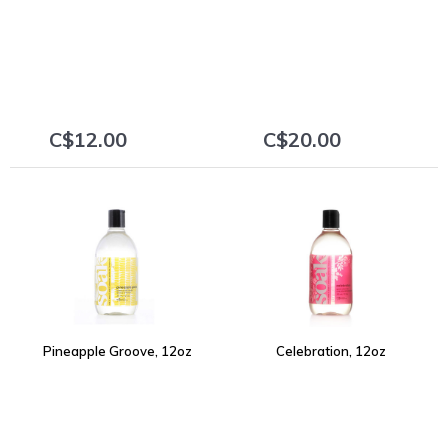
C$12.00
C$20.00
+
+
Pineapple Groove, 12oz
Celebration, 12oz