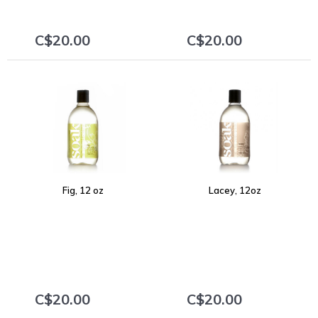
C$20.00
C$20.00
+
+
Fig, 12 oz
Lacey, 12oz
C$20.00
C$20.00
+
+