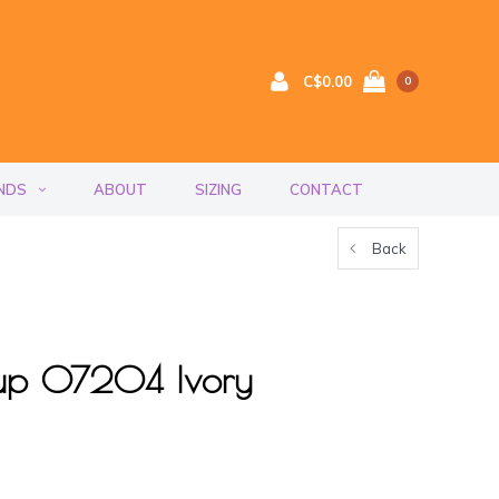
C$0.00
0
NDS
ABOUT
SIZING
CONTACT
Back
Cup 07204 Ivory