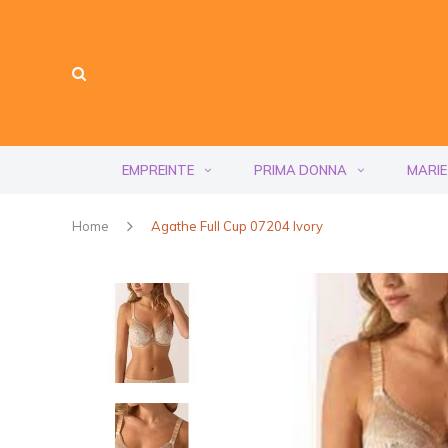
EMPREINTE
PRIMA DONNA
MARIE
Home
Agathe Full Cup 07204 Ivory