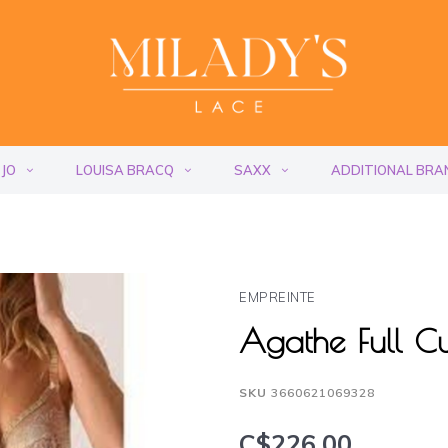
 JO
LOUISA BRACQ
SAXX
ADDITIONAL BRA
EMPREINTE
Agathe Full 
SKU
3660621069328
C$226.00