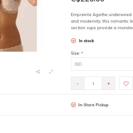
Empreinte Agathe underwired b
and modernity, this romantic lin
section cups provide a rounded
In stock
Size:
*
36D
-
+
In-Store Pickup