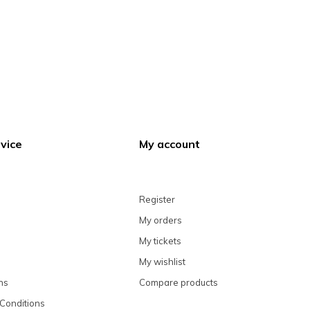
vice
My account
Register
My orders
My tickets
My wishlist
ns
Compare products
Conditions