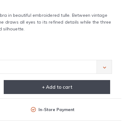
ra in beautiful embroidered tulle. Between vintage
e draws all eyes to its refined details while the three
 silhouette.
+ Add to cart
In-Store Payment