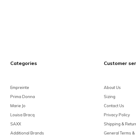
Categories
Customer ser
Empreinte
About Us
Prima Donna
Sizing
Marie Jo
Contact Us
Louisa Bracq
Privacy Policy
SAXX
Shipping & Retur
Additional Brands
General Terms & 