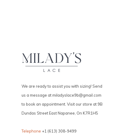
We are ready to assist you with sizing! Send
us a message at
miladyslace9b@gmail.com
to book an appointment. Visit our store at 9B
Dundas Street East Napanee, On K7R1H5
Telephone
+1 (613) 308-9499