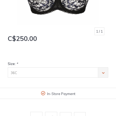
1
/ 1
C$250.00
Size:
*
36C
In-Store Payment