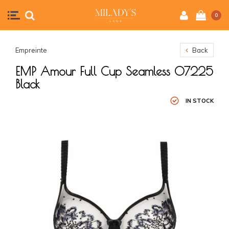
0
Empreinte
Back
EMP Amour Full Cup Seamless 07225
Black
IN STOCK