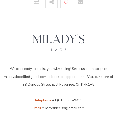
We are ready to assist you with sizing! Send us a message at
miladyslace9b@gmail.com
to book an appointment. Visit our store at
9B Dundas Street East Napanee, On K7R1H5
Telephone
+1 (613) 308-9499
Email
miladyslace9b@gmail.com