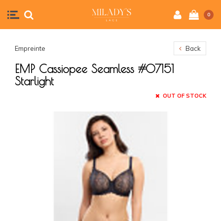
0
Empreinte
Back
EMP Cassiopee Seamless #07151
Starlight
OUT OF STOCK