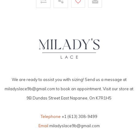
We are ready to assist you with sizing! Send us a message at
miladyslace9b@gmail.com
to book an appointment. Visit our store at
9B Dundas Street East Napanee, On K7R1H5
Telephone
+1 (613) 308-9499
Email
miladyslace9b@gmail.com