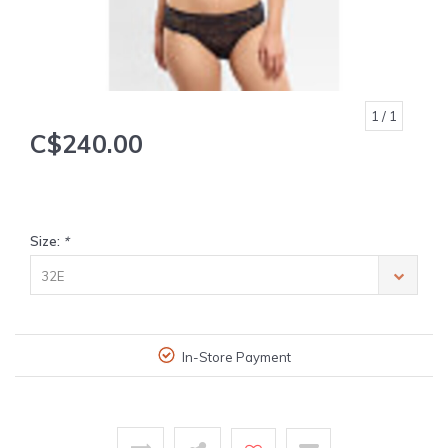
1
/ 1
C$240.00
Size:
*
32E
In-Store Payment