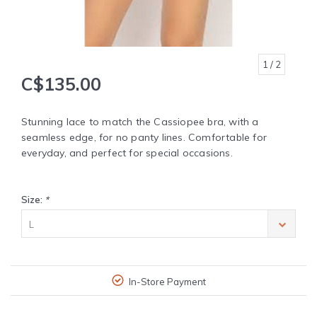
1
/ 2
C$135.00
Stunning lace to match the Cassiopee bra, with a
seamless edge, for no panty lines. Comfortable for
everyday, and perfect for special occasions.
Size:
*
L
In-Store Payment