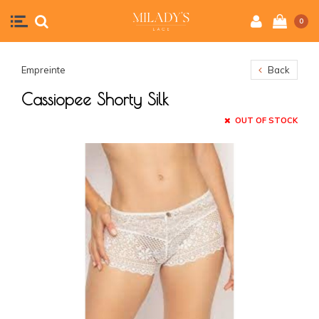
0
Empreinte
Back
Cassiopee Shorty Silk
OUT OF STOCK