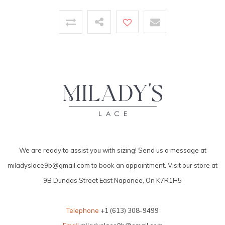
We are ready to assist you with sizing! Send us a message at
miladyslace9b@gmail.com
to book an appointment. Visit our store at
9B Dundas Street East Napanee, On K7R1H5
Telephone
+1 (613) 308-9499