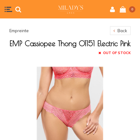
0
Empreinte
Back
EMP Cassiopee Thong 01151 Electric Pink
OUT OF STOCK