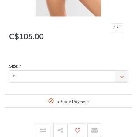
1
/ 1
C$105.00
Size:
*
S
In-Store Payment