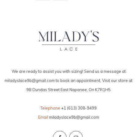
We are ready to assist you with sizing! Send us a message at
miladyslace9b@gmail.com
to book an appointment. Visit our store at
9B Dundas Street East Napanee, On K7R1H5
Telephone
+1 (613) 308-9499
Email
miladyslace9b@gmail.com