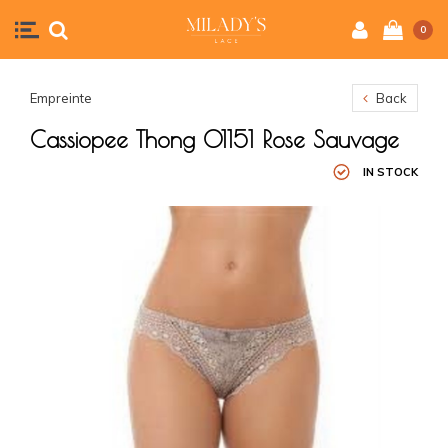
0
Empreinte
Back
Cassiopee Thong 01151 Rose Sauvage
IN STOCK