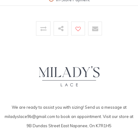
We are ready to assist you with sizing! Send us a message at
miladyslace9b@gmail.com
to book an appointment. Visit our store at
9B Dundas Street East Napanee, On K7R1H5