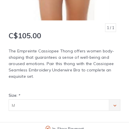
1
/ 1
C$105.00
The Empreinte Cassiopee Thong offers women body-
shaping that guarantees a sense of well-being and
aroused emotions. Pair this thong with the Cassiopee
Seamless Embroidery Underwire Bra to complete an
exquisite set.
Size:
*
M
In-Store Payment