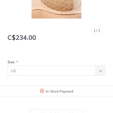
1
/ 1
C$234.00
Size:
*
32E
In-Store Payment