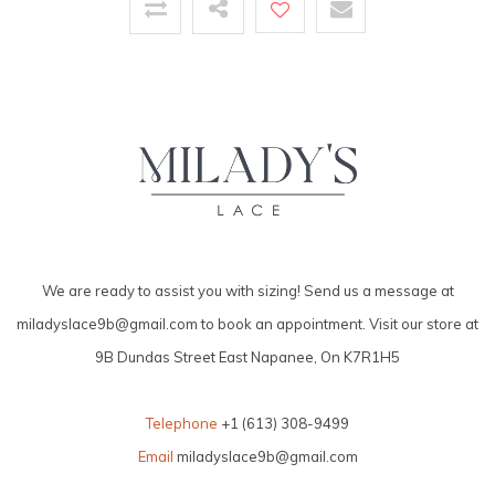
We are ready to assist you with sizing! Send us a message at
miladyslace9b@gmail.com
to book an appointment. Visit our store at
9B Dundas Street East Napanee, On K7R1H5
Telephone
+1 (613) 308-9499
Email
miladyslace9b@gmail.com