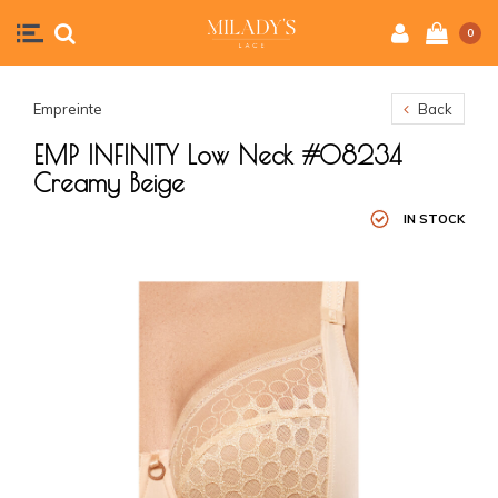
0
Empreinte
Back
EMP INFINITY Low Neck #08234
Creamy Beige
IN STOCK