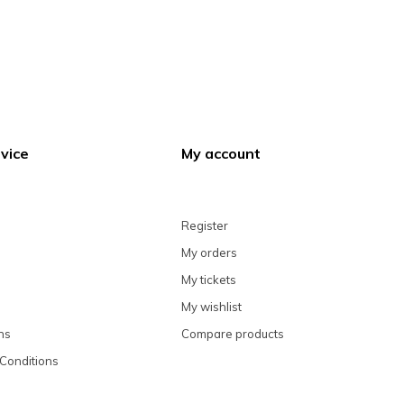
vice
My account
Register
My orders
My tickets
My wishlist
ns
Compare products
Conditions