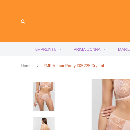
EMPREINTE
PRIMA DONNA
MARIE
Home
EMP Amour Panty #05225 Crystal