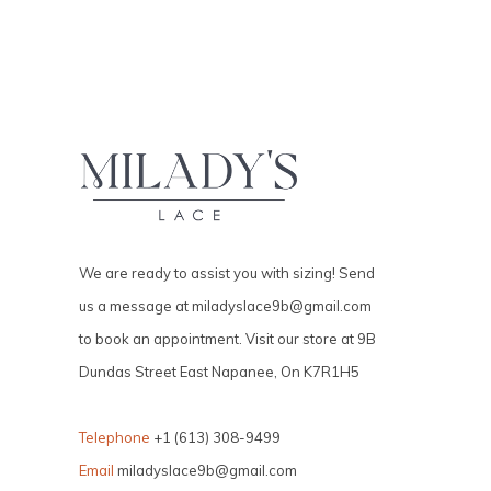
We are ready to assist you with sizing! Send
us a message at
miladyslace9b@gmail.com
to book an appointment. Visit our store at 9B
Dundas Street East Napanee, On K7R1H5
Telephone
+1 (613) 308-9499
Email
miladyslace9b@gmail.com