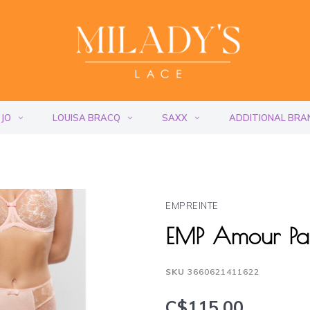
 JO
LOUISA BRACQ
SAXX
ADDITIONAL BRA
EMPREINTE
EMP Amour Pa
SKU
3660621411622
C$115.00