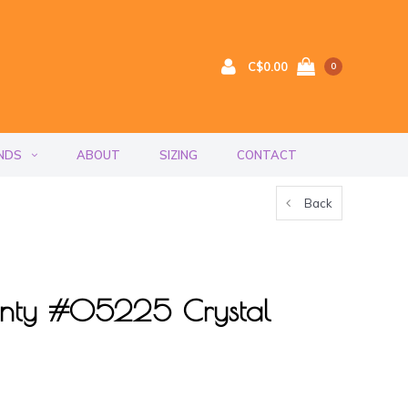
C$0.00
0
NDS
ABOUT
SIZING
CONTACT
Back
nty #05225 Crystal