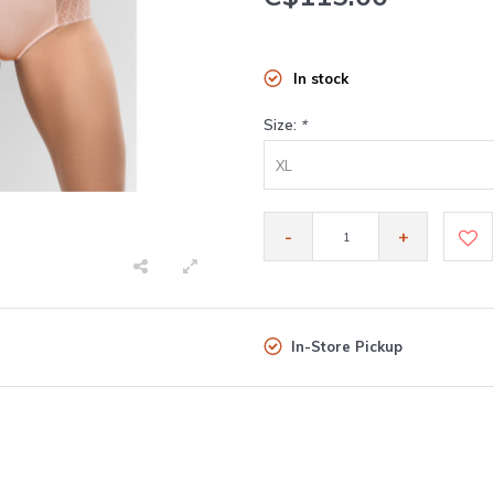
In stock
Size:
*
XL
-
+
In-Store Pickup