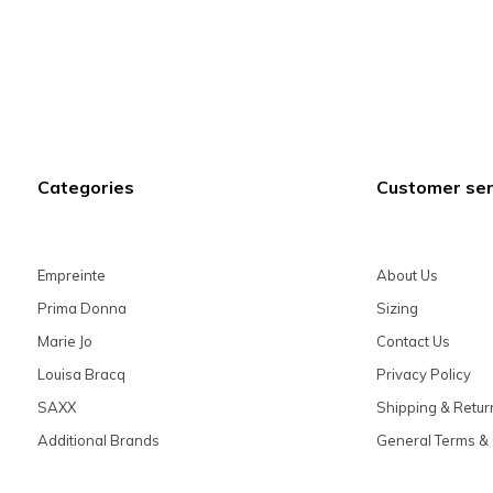
Categories
Customer ser
Empreinte
About Us
Prima Donna
Sizing
Marie Jo
Contact Us
Louisa Bracq
Privacy Policy
SAXX
Shipping & Retur
Additional Brands
General Terms & 