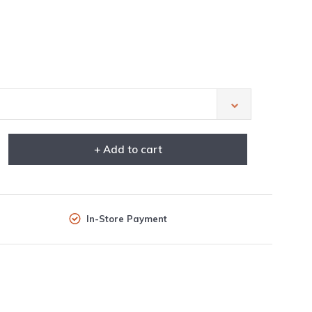
+ Add to cart
In-Store Payment