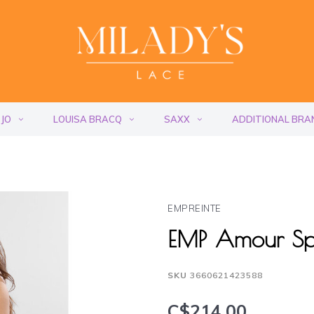
 JO
LOUISA BRACQ
SAXX
ADDITIONAL BRA
EMPREINTE
EMP Amour Sp
SKU
3660621423588
C$214.00