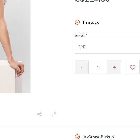
In stock
Size:
*
32E
-
+
In-Store Pickup