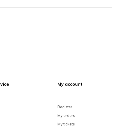
vice
My account
Register
My orders
My tickets