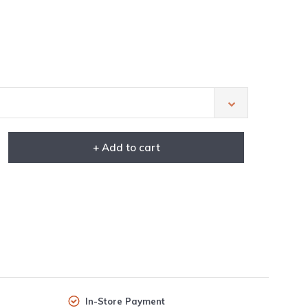
+ Add to cart
In-Store Payment