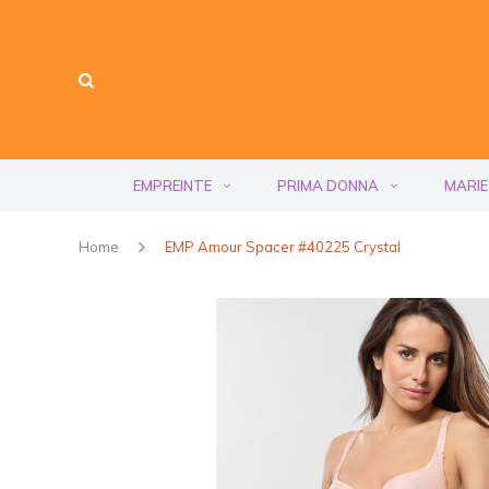
EMPREINTE
PRIMA DONNA
MARIE
Home
EMP Amour Spacer #40225 Crystal