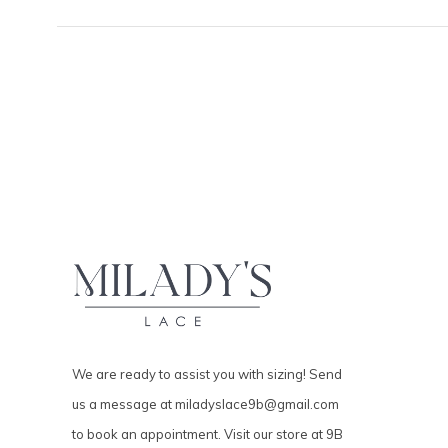
We are ready to assist you with sizing! Send
us a message at
miladyslace9b@gmail.com
to book an appointment. Visit our store at 9B