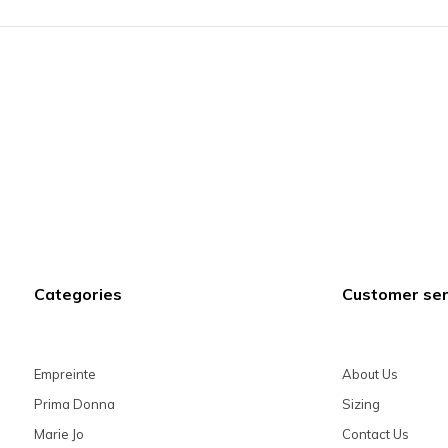
Categories
Customer ser
Empreinte
About Us
Prima Donna
Sizing
Marie Jo
Contact Us