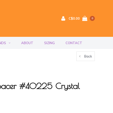
C$0.00
0
NDS
ABOUT
SIZING
CONTACT
Back
acer #40225 Crystal