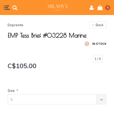
0
Empreinte
Back
EMP Tess Brief #03228 Marine
IN STOCK
1
/ 0
C$105.00
Size:
*
S