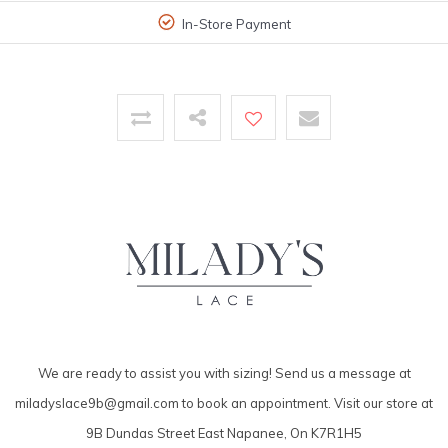
In-Store Payment
We are ready to assist you with sizing! Send us a message at
miladyslace9b@gmail.com
to book an appointment. Visit our store at
9B Dundas Street East Napanee, On K7R1H5