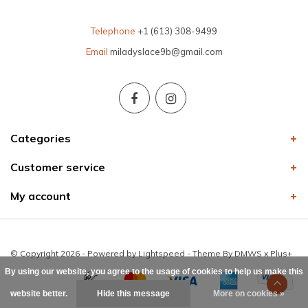
Telephone
+1 (613) 308-9499
Email
miladyslace9b@gmail.com
Categories
Customer service
My account
© Copyright 2026 - Powered by
Lightspeed
- Theme By
DMWS
x
Plus+
By using our website, you agree to the usage of cookies to help us make this
website better.
Hide this message
More on cookies »