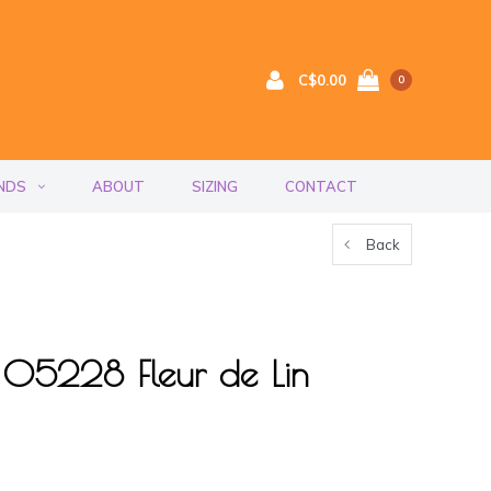
C$0.00
0
NDS
ABOUT
SIZING
CONTACT
Back
 05228 Fleur de Lin