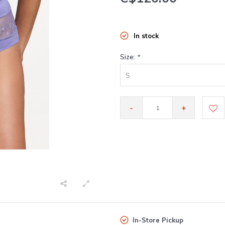
In stock
Size:
*
S
-
+
In-Store Pickup