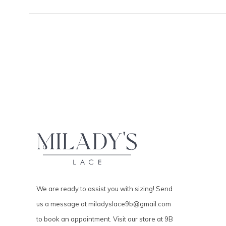
We are ready to assist you with sizing! Send
us a message at
miladyslace9b@gmail.com
to book an appointment. Visit our store at 9B