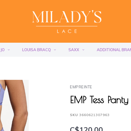
 JO
LOUISA BRACQ
SAXX
ADDITIONAL BRA
EMPREINTE
EMP Tess Panty
SKU
3660621307963
C$120.00