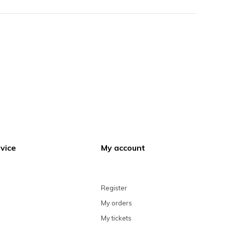
vice
My account
Register
My orders
My tickets