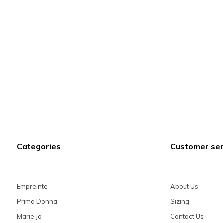
Categories
Customer ser
Empreinte
About Us
Prima Donna
Sizing
Marie Jo
Contact Us