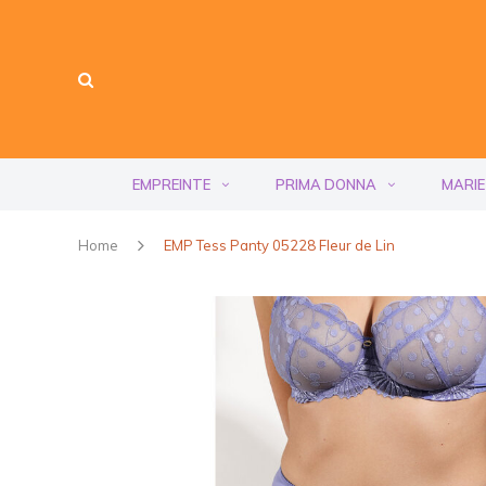
EMPREINTE
PRIMA DONNA
MARIE
Home
EMP Tess Panty 05228 Fleur de Lin