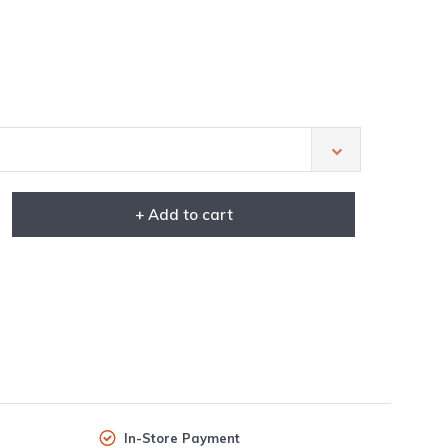
+ Add to cart
In-Store Payment