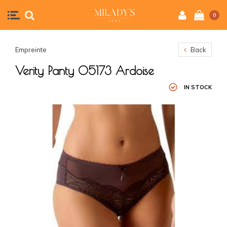
0
Empreinte
Back
Verity Panty 05173 Ardoise
IN STOCK