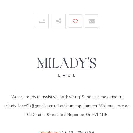
We are ready to assist you with sizing! Send us a message at
miladyslace9b@gmail.com
to book an appointment. Visit our store at
9B Dundas Street East Napanee, On K7R1H5
Telephone
+1 (613) 308-9499