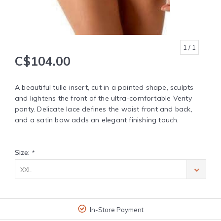
1
/ 1
C$104.00
A beautiful tulle insert, cut in a pointed shape, sculpts
and lightens the front of the ultra-comfortable Verity
panty. Delicate lace defines the waist front and back,
and a satin bow adds an elegant finishing touch.
Size:
*
XXL
In-Store Payment