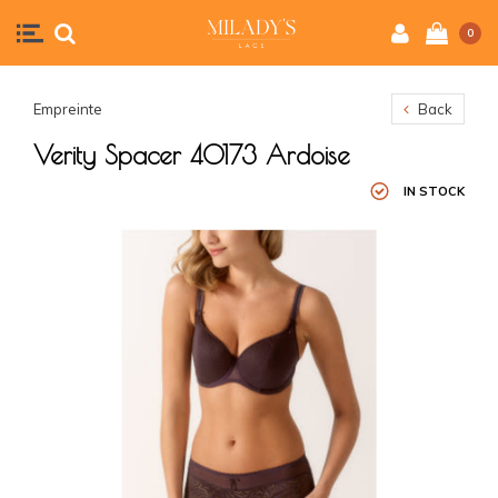
0
Empreinte
Back
Verity Spacer 40173 Ardoise
IN STOCK