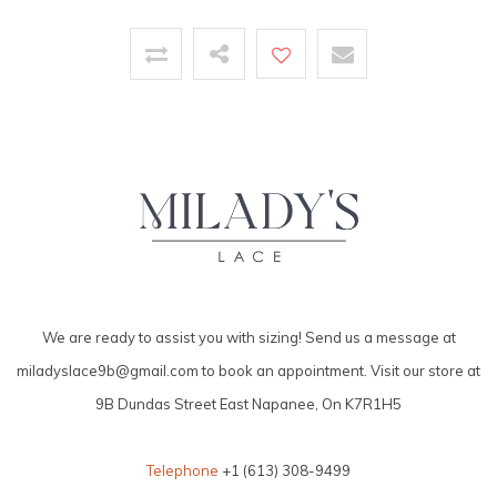
We are ready to assist you with sizing! Send us a message at
miladyslace9b@gmail.com
to book an appointment. Visit our store at
9B Dundas Street East Napanee, On K7R1H5
Telephone
+1 (613) 308-9499