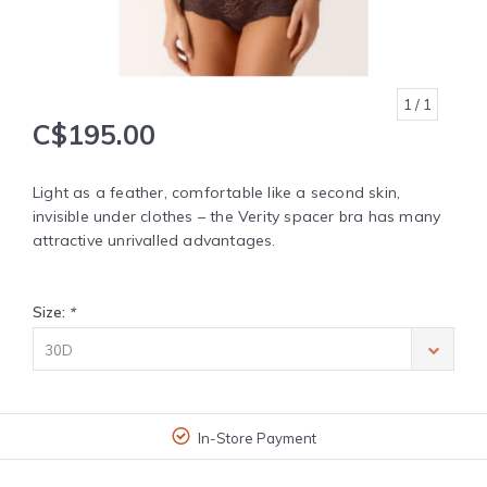
1
/ 1
C$195.00
Light as a feather, comfortable like a second skin,
invisible under clothes – the Verity spacer bra has many
attractive unrivalled advantages.
Size:
*
30D
In-Store Payment