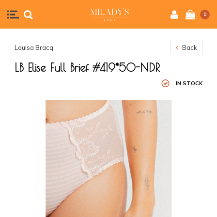
0
Louisa Bracq
Back
LB Elise Full Brief #419*50-NDR
IN STOCK