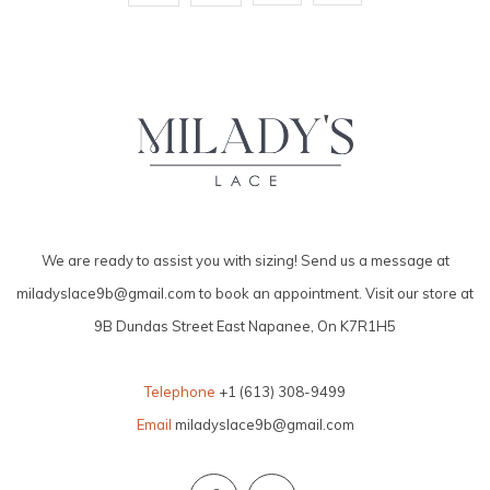
We are ready to assist you with sizing! Send us a message at
miladyslace9b@gmail.com
to book an appointment. Visit our store at
9B Dundas Street East Napanee, On K7R1H5
Telephone
+1 (613) 308-9499
Email
miladyslace9b@gmail.com