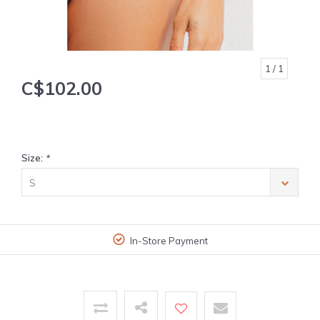
1
/ 1
C$102.00
Size:
*
S
In-Store Payment