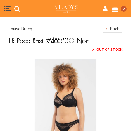
0
Louisa Bracq
Back
LB Paco Brief #485*30 Noir
OUT OF STOCK