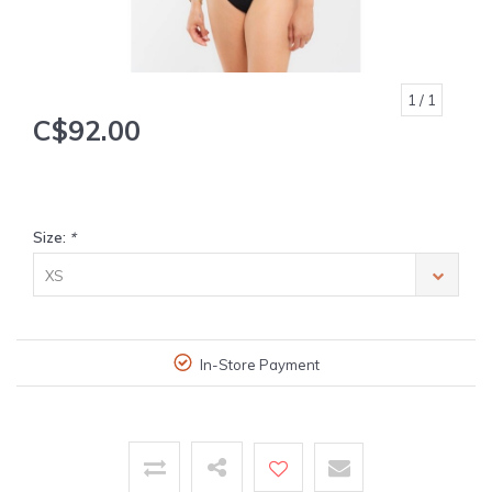
1
/ 1
C$92.00
Size:
*
XS
In-Store Payment