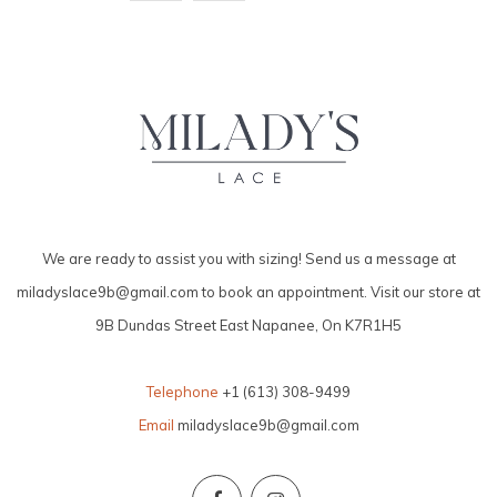
We are ready to assist you with sizing! Send us a message at
miladyslace9b@gmail.com
to book an appointment. Visit our store at
9B Dundas Street East Napanee, On K7R1H5
Telephone
+1 (613) 308-9499
Email
miladyslace9b@gmail.com