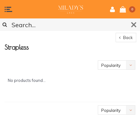
0
Back
Strapless
Popularity
No products found...
Popularity