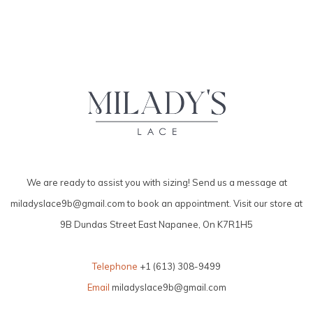
We are ready to assist you with sizing! Send us a message at
miladyslace9b@gmail.com
to book an appointment. Visit our store at
9B Dundas Street East Napanee, On K7R1H5
Telephone
+1 (613) 308-9499
Email
miladyslace9b@gmail.com