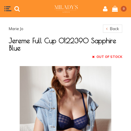
0
Marie Jo
Back
Jereme Full Cup 0122390 Sapphire
Blue
OUT OF STOCK