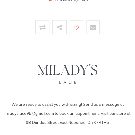
We are ready to assist you with sizing! Send us a message at
miladyslace9b@gmail.com
to book an appointment. Visit our store at
9B Dundas Street East Napanee, On K7R1H5