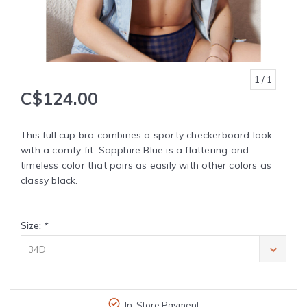
1
/ 1
C$124.00
This full cup bra combines a sporty checkerboard look
with a comfy fit. Sapphire Blue is a flattering and
timeless color that pairs as easily with other colors as
classy black.
Size:
*
34D
In-Store Payment