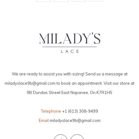
We are ready to assist you with sizing! Send us a message at
miladyslace9b@gmail.com
to book an appointment. Visit our store at
9B Dundas Street East Napanee, On K7R1H5
Telephone
+1 (613) 308-9499
Email
miladyslace9b@gmail.com