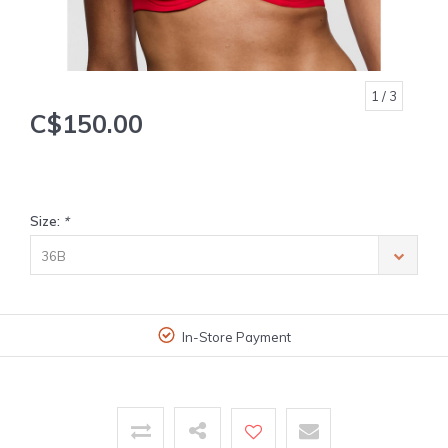
1
/ 3
C$150.00
Size:
*
36B
In-Store Payment