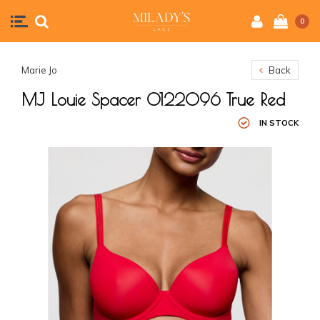
0
Marie Jo
Back
MJ Louie Spacer 0122096 True Red
IN STOCK