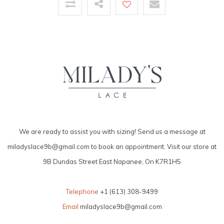
We are ready to assist you with sizing! Send us a message at
miladyslace9b@gmail.com
to book an appointment. Visit our store at
9B Dundas Street East Napanee, On K7R1H5
Telephone
+1 (613) 308-9499
Email
miladyslace9b@gmail.com