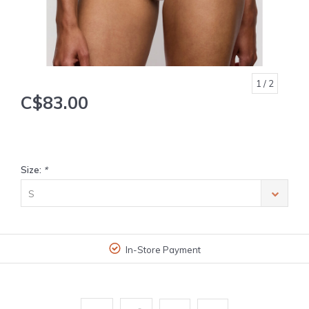
1
/ 2
C$83.00
Size:
*
S
In-Store Payment