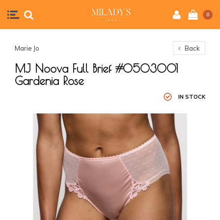
0
Marie Jo
Back
MJ Noova Full Brief #0503001
Gardenia Rose
IN STOCK