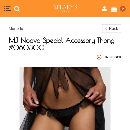
0
Marie Jo
Back
MJ Noova Special Accessory Thong
#0803001
IN STOCK