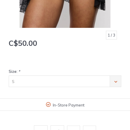
1
/ 3
C$50.00
Size:
*
S
In-Store Payment