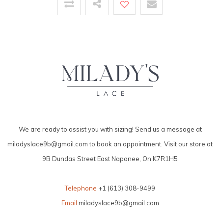
We are ready to assist you with sizing! Send us a message at
miladyslace9b@gmail.com
to book an appointment. Visit our store at
9B Dundas Street East Napanee, On K7R1H5
Telephone
+1 (613) 308-9499
Email
miladyslace9b@gmail.com