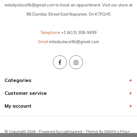
miladyslace9b@gmail.com
to book an appointment. Visit our store at
9B Dundas Street East Napanee, On K7R1H5
Telephone
+1 (613) 308-9499
Email
miladyslace9b@gmail.com
Categories
Customer service
My account
© Copyright 2026 - Powered by
Lightspeed
- Theme By
DMWS
x
Plus+