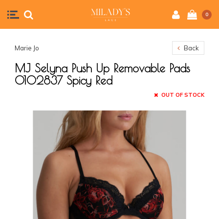
0
Marie Jo
Back
MJ Selyna Push Up Removable Pads
0102837 Spicy Red
OUT OF STOCK