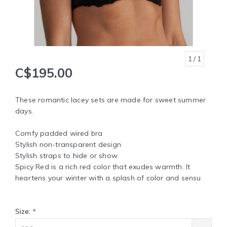
1
/ 1
C$195.00
These romantic lacey sets are made for sweet summer
days.
Comfy padded wired bra
Stylish non-transparent design
Stylish straps to hide or show
Spicy Red is a rich red color that exudes warmth. It
heartens your winter with a splash of color and sensu
Size:
*