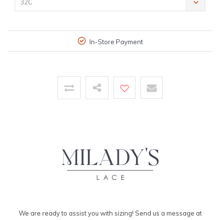
32C
In-Store Payment
We are ready to assist you with sizing! Send us a message at