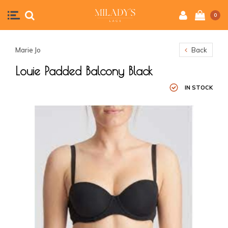
0
Marie Jo
Back
Louie Padded Balcony Black
IN STOCK