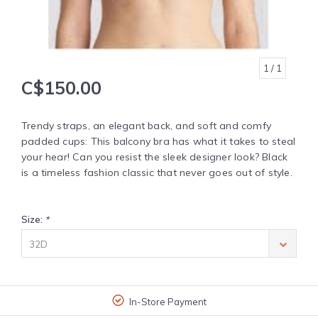
1
/ 1
C$150.00
Trendy straps, an elegant back, and soft and comfy
padded cups: This balcony bra has what it takes to steal
your hear! Can you resist the sleek designer look? Black
is a timeless fashion classic that never goes out of style.
Size:
*
32D
In-Store Payment