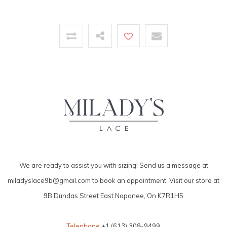
We are ready to assist you with sizing! Send us a message at
miladyslace9b@gmail.com
to book an appointment. Visit our store at
9B Dundas Street East Napanee, On K7R1H5
Telephone
+1 (613) 308-9499