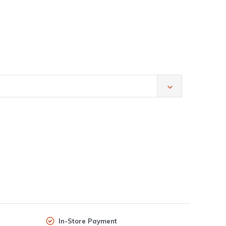
In-Store Payment