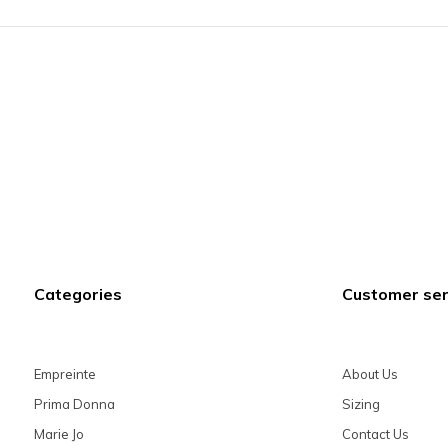
Categories
Customer ser
Empreinte
About Us
Prima Donna
Sizing
Marie Jo
Contact Us