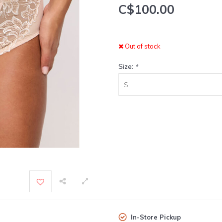
C$100.00
Out of stock
Size:
*
S
In-Store Pickup