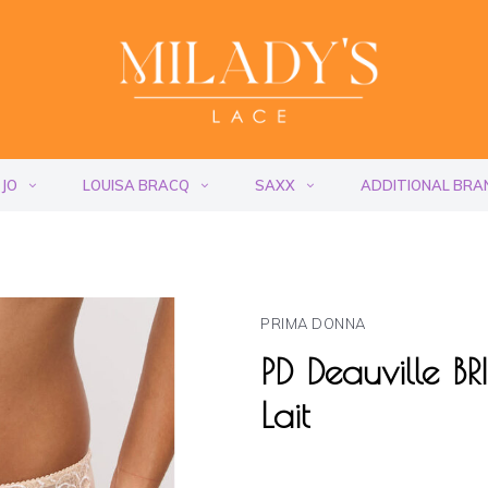
 JO
LOUISA BRACQ
SAXX
ADDITIONAL BRA
PRIMA DONNA
PD Deauville B
Lait