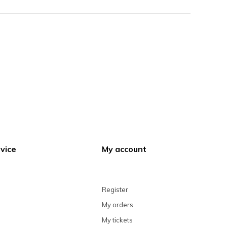
vice
My account
Register
My orders
My tickets