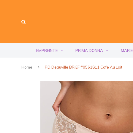
EMPREINTE
PRIMA DONNA
MARIE
Home
PD Deauville BRIEF #0561811 Cafe Au Lait