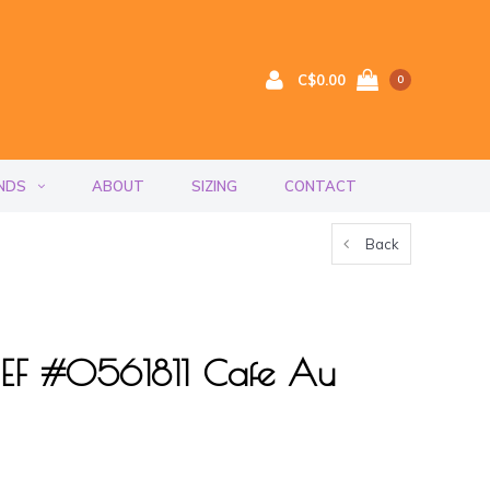
C$0.00
0
NDS
ABOUT
SIZING
CONTACT
Back
RIEF #0561811 Cafe Au