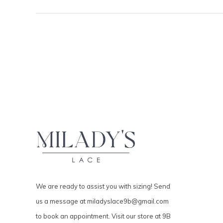
We are ready to assist you with sizing! Send
us a message at
miladyslace9b@gmail.com
to book an appointment. Visit our store at 9B