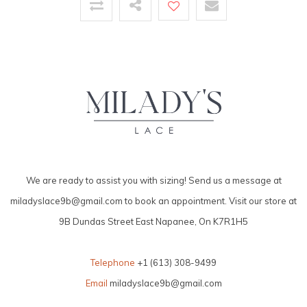
We are ready to assist you with sizing! Send us a message at
miladyslace9b@gmail.com
to book an appointment. Visit our store at
9B Dundas Street East Napanee, On K7R1H5
Telephone
+1 (613) 308-9499
Email
miladyslace9b@gmail.com