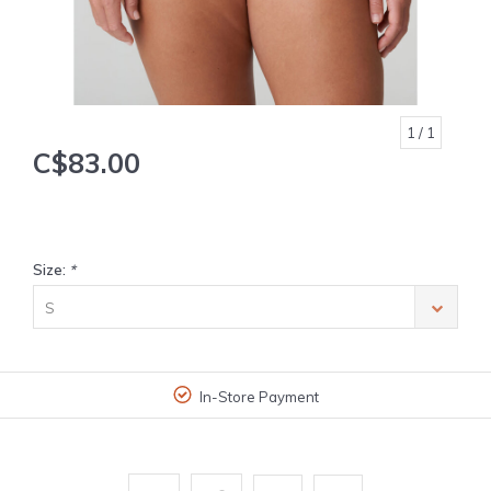
1
/ 1
C$83.00
Size:
*
S
In-Store Payment