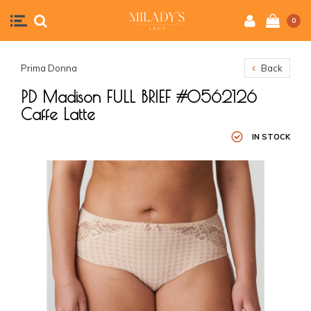
0
Prima Donna
Back
PD Madison FULL BRIEF #0562126
Caffe Latte
IN STOCK