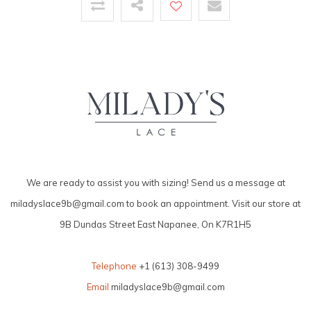
We are ready to assist you with sizing! Send us a message at
miladyslace9b@gmail.com
to book an appointment. Visit our store at
9B Dundas Street East Napanee, On K7R1H5
Telephone
+1 (613) 308-9499
Email
miladyslace9b@gmail.com