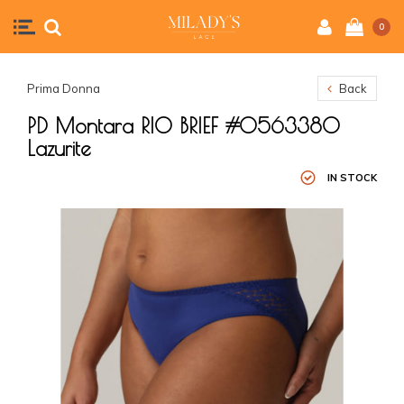
0
Prima Donna
Back
PD Montara RIO BRIEF #0563380
Lazurite
IN STOCK