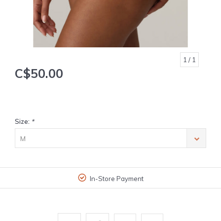
1
/ 1
C$50.00
Size:
*
M
In-Store Payment