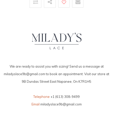
We are ready to assist you with sizing! Send us a message at
miladyslace9b@gmail.com
to book an appointment. Visit our store at
9B Dundas Street East Napanee, On K7R1H5
Telephone
+1 (613) 308-9499
Email
miladyslace9b@gmail.com