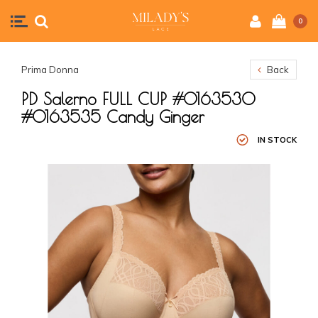
0
Prima Donna
Back
PD Salerno FULL CUP #0163530
#0163535 Candy Ginger
IN STOCK