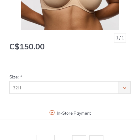
1
/ 1
C$150.00
Size:
*
32H
In-Store Payment