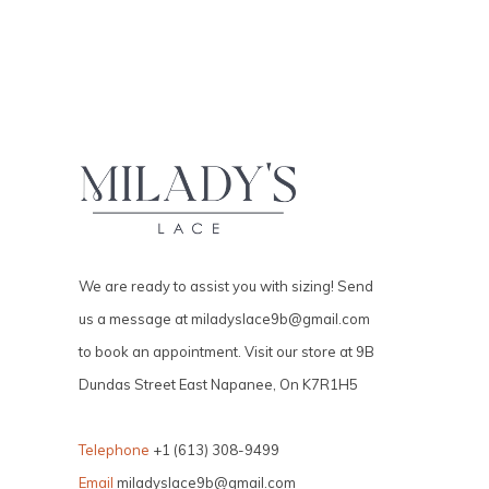
We are ready to assist you with sizing! Send
us a message at
miladyslace9b@gmail.com
to book an appointment. Visit our store at 9B
Dundas Street East Napanee, On K7R1H5
Telephone
+1 (613) 308-9499
Email
miladyslace9b@gmail.com