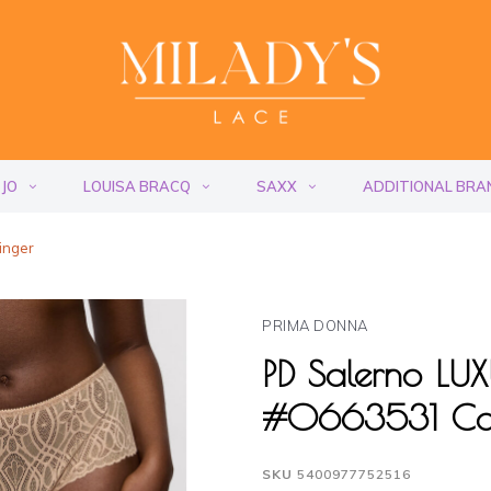
 JO
LOUISA BRACQ
SAXX
ADDITIONAL BRA
inger
PRIMA DONNA
PD Salerno L
#0663531 Ca
SKU
5400977752516