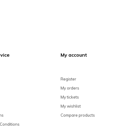
vice
My account
Register
My orders
My tickets
My wishlist
ns
Compare products
Conditions