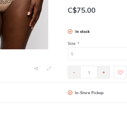
C$75.00
In stock
Size:
*
S
-
+
In-Store Pickup