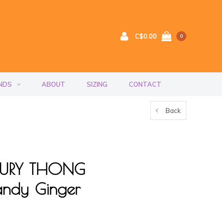
C$0.00
0
NDS
ABOUT
SIZING
CONTACT
Back
UXURY THONG
ndy Ginger