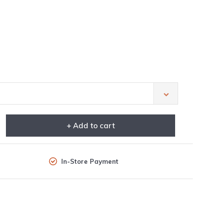
+ Add to cart
In-Store Payment