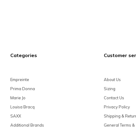
Categories
Customer ser
Empreinte
About Us
Prima Donna
Sizing
Marie Jo
Contact Us
Louisa Bracq
Privacy Policy
SAXX
Shipping & Retur
Additional Brands
General Terms & 