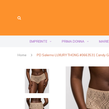
EMPREINTE
PRIMA DONNA
MARIE
Home
PD Salerno LUXURY THONG #0663531 Candy G