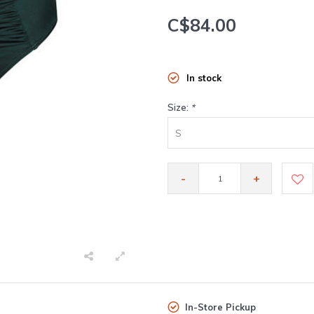
C$84.00
In stock
Size:
*
S
-
+
In-Store Pickup