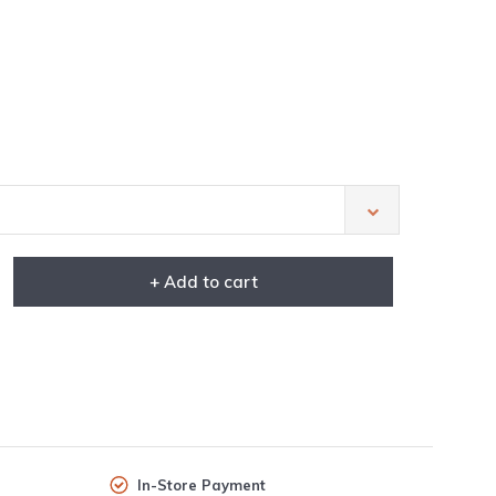
+ Add to cart
In-Store Payment