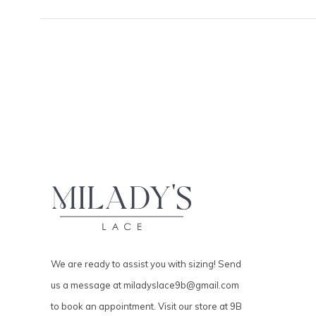
We are ready to assist you with sizing! Send
us a message at
miladyslace9b@gmail.com
to book an appointment. Visit our store at 9B