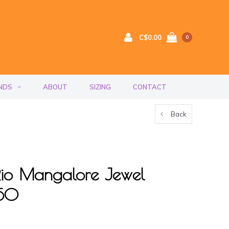
C$0.00
0
NDS
ABOUT
SIZING
CONTACT
Back
f Rio Mangalore Jewel
150