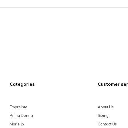
Categories
Customer ser
Empreinte
About Us
Prima Donna
Sizing
Marie Jo
Contact Us