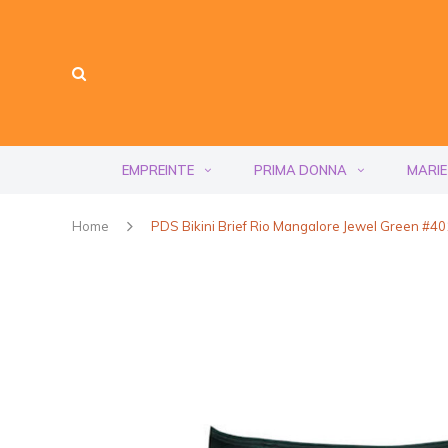
EMPREINTE
PRIMA DONNA
MARIE
Home
PDS Bikini Brief Rio Mangalore Jewel Green #4