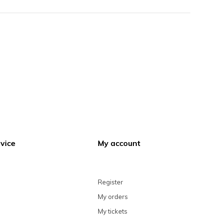
vice
My account
Register
My orders
My tickets