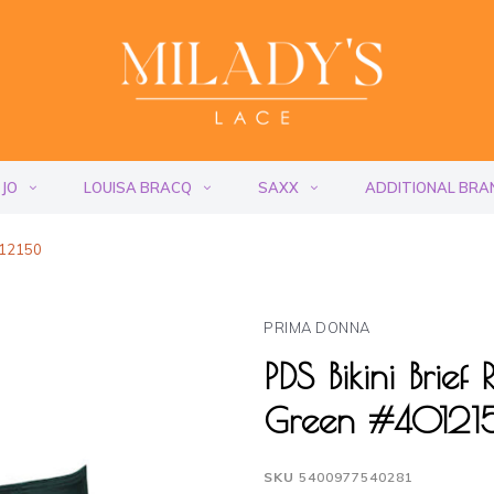
 JO
LOUISA BRACQ
SAXX
ADDITIONAL BRA
012150
PRIMA DONNA
PDS Bikini Brie
Green #4012
SKU
5400977540281