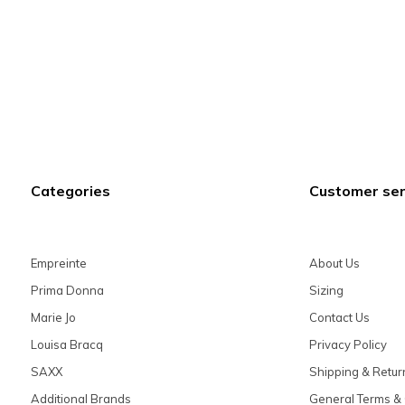
Categories
Customer ser
Empreinte
About Us
Prima Donna
Sizing
Marie Jo
Contact Us
Louisa Bracq
Privacy Policy
SAXX
Shipping & Retur
Additional Brands
General Terms & 