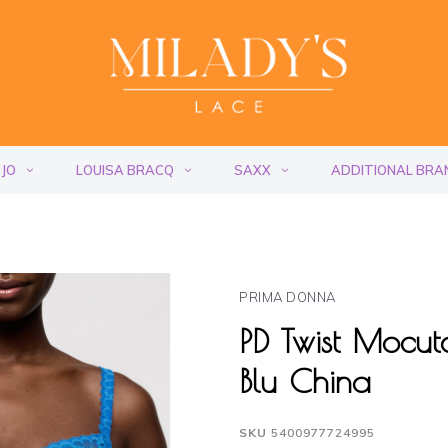
 JO
LOUISA BRACQ
SAXX
ADDITIONAL BRA
PRIMA DONNA
PD Twist Mocu
Blu China
SKU
5400977724995