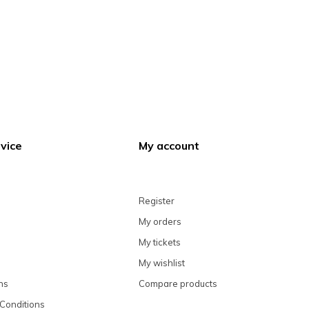
vice
My account
Register
My orders
My tickets
My wishlist
ns
Compare products
Conditions