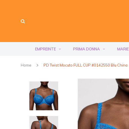
EMPREINTE
PRIMA DONNA
MARIE
Home
PD Twist Mocuto FULL CUP #0142550 Blu China