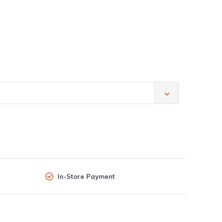
In-Store Payment