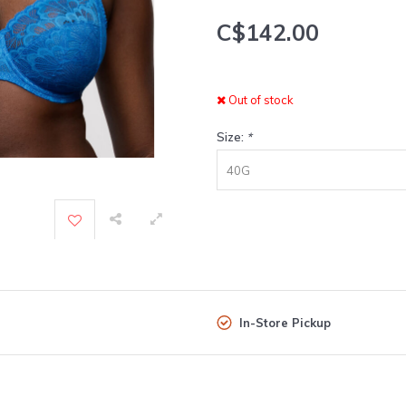
C$142.00
Out of stock
Size:
*
40G
In-Store Pickup