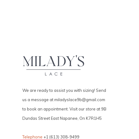
We are ready to assist you with sizing! Send
us a message at
miladyslace9b@gmail.com
to book an appointment. Visit our store at 9B
Dundas Street East Napanee, On K7R1H5
Telephone
+1 (613) 308-9499