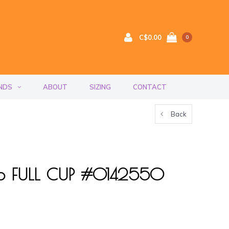
C$0.00
0
NDS
ABOUT
SIZING
CONTACT
Back
to FULL CUP #0142550