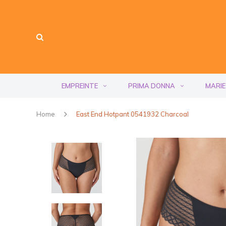
EMPREINTE
PRIMA DONNA
MARIE
Home
East End Hotpant 0541932 Charcoal