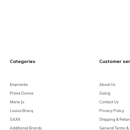
Categories
Customer ser
Empreinte
About Us
Prima Donna
Sizing
Marie Jo
Contact Us
Louisa Bracq
Privacy Policy
SAXX
Shipping & Retur
Additional Brands
General Terms & 