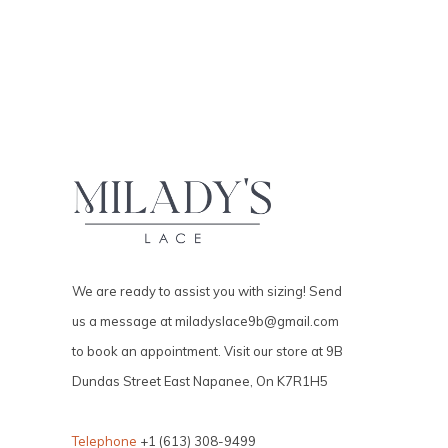
We are ready to assist you with sizing! Send
us a message at
miladyslace9b@gmail.com
to book an appointment. Visit our store at 9B
Dundas Street East Napanee, On K7R1H5
Telephone
+1 (613) 308-9499