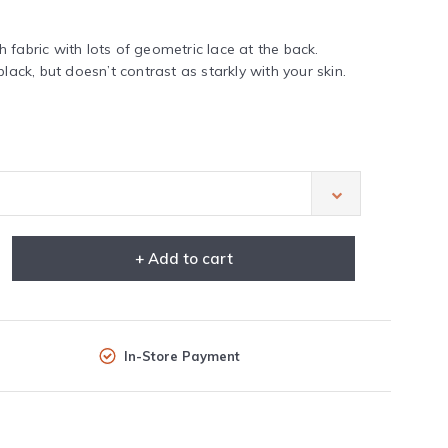
 fabric with lots of geometric lace at the back.
lack, but doesn’t contrast as starkly with your skin.
+ Add to cart
In-Store Payment