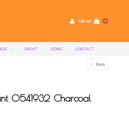
C$0.00
0
NDS
ABOUT
SIZING
CONTACT
Back
ant 0541932 Charcoal