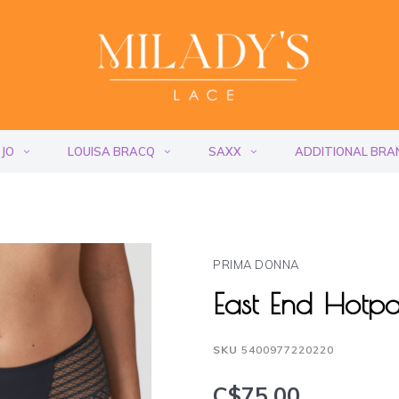
 JO
LOUISA BRACQ
SAXX
ADDITIONAL BRA
PRIMA DONNA
East End Hotp
SKU
5400977220220
C$75.00