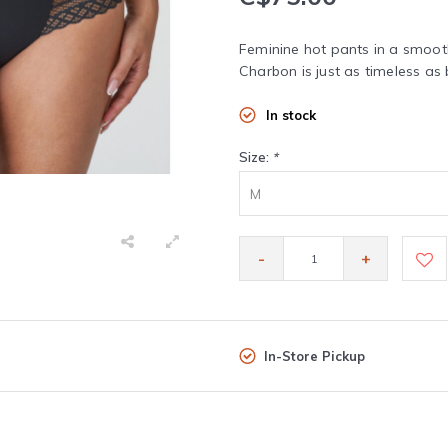
Feminine hot pants in a smooth
Charbon is just as timeless as b
In stock
Size:
*
M
-
+
In-Store Pickup