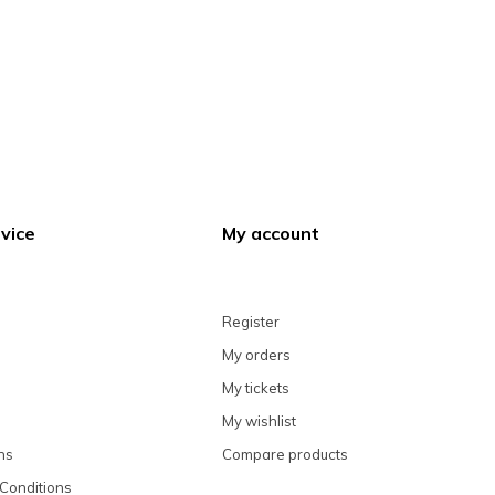
vice
My account
Register
My orders
My tickets
My wishlist
ns
Compare products
Conditions