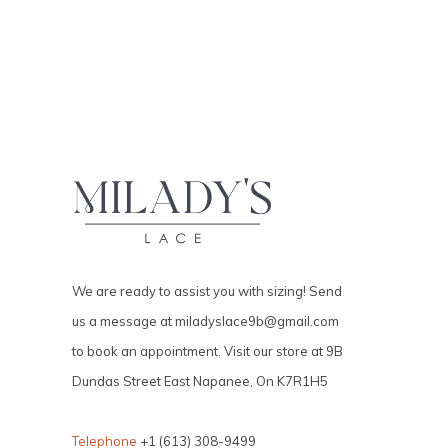
We are ready to assist you with sizing! Send
us a message at
miladyslace9b@gmail.com
to book an appointment. Visit our store at 9B
Dundas Street East Napanee, On K7R1H5
Telephone
+1 (613) 308-9499