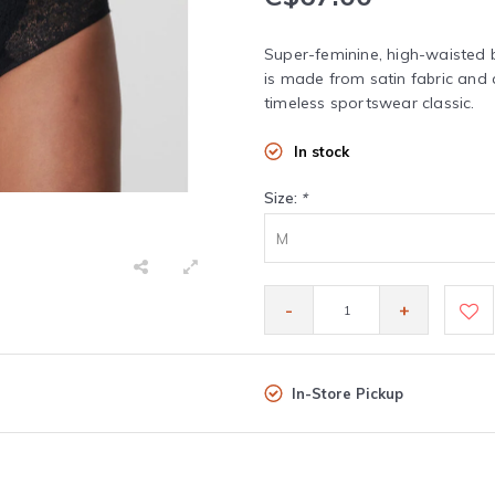
Super-feminine, high-waisted b
is made from satin fabric and 
timeless sportswear classic.
In stock
Size:
*
M
-
+
In-Store Pickup