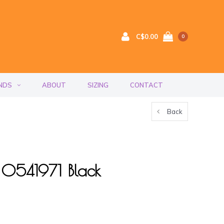
C$0.00
0
NDS
ABOUT
SIZING
CONTACT
Back
ef 0541971 Black