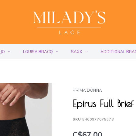
 JO
LOUISA BRACQ
SAXX
ADDITIONAL BRA
PRIMA DONNA
Epirus Full Bri
SKU
5400977075578
C$67.00