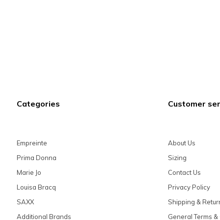
Categories
Customer ser
Empreinte
About Us
Prima Donna
Sizing
Marie Jo
Contact Us
Louisa Bracq
Privacy Policy
SAXX
Shipping & Retur
Additional Brands
General Terms & 